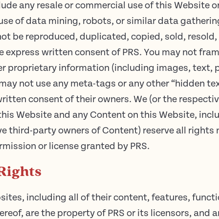
lude any resale or commercial use of this Website o
use of data mining, robots, or similar data gatheri
ot be reproduced, duplicated, copied, sold, resold, 
 express written consent of PRS. You may not frame
r proprietary information (including images, text, 
may not use any meta-tags or any other “hidden text
ritten consent of their owners. We (or the respecti
 in this Website and any Content on this Website, incl
ve third-party owners of Content) reserve all rights
rmission or license granted by PRS.
Rights
tes, including all of their content, features, functi
reof, are the property of PRS or its licensors, and