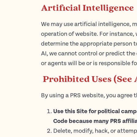
Artificial Intelligence
We may use artificial intelligence,
operation of website. For instance,
determine the appropriate person to
AI, we cannot control or predict the
or agents will be or is responsible f
Prohibited Uses (See 
By using a PRS website, you agree t
Use this Site for political cam
Code because many PRS affilia
Delete, modify, hack, or attemp