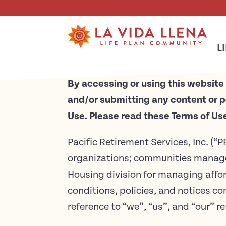
Skip To Main Content
Terms of Use
L
By accessing or using this website 
and/or submitting any content or p
Use. Please read these Terms of Use 
Pacific Retirement Services, Inc. (“P
organizations; communities manag
Housing division for managing aff
conditions, policies, and notices c
reference to “we”, “us”, and “our” re