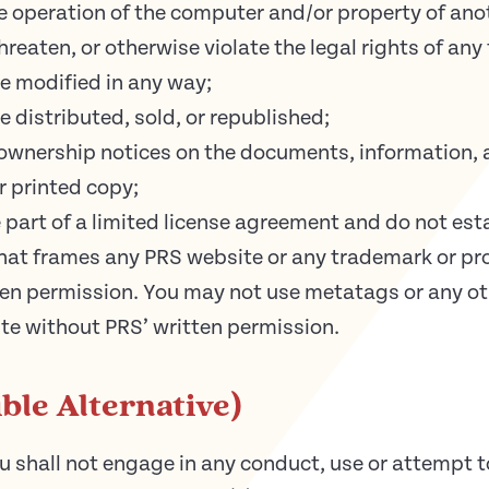
operation of the computer and/or property of anot
reaten, or otherwise violate the legal rights of any 
e modified in any way;
 distributed, sold, or republished;
 ownership notices on the documents, information, 
 printed copy;
 part of a limited license agreement and do not esta
hat frames any PRS website or any trademark or pro
en permission. You may not use metatags or any oth
te without PRS’ written permission.
ble Alternative)
shall not engage in any conduct, use or attempt to 