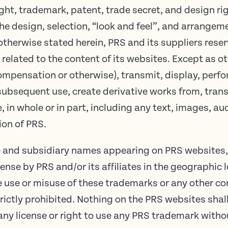
ght, trademark, patent, trade secret, and design ri
the design, selection, “look and feel”, and arrangeme
otherwise stated herein, PRS and its suppliers reserv
 related to the content of its websites. Except as o
 compensation or otherwise), transmit, display, perfo
subsequent use, create derivative works from, transf
in whole or in part, including any text, images, au
ion of PRS.
te and subsidiary names appearing on PRS websites,
nse by PRS and/or its affiliates in the geographic
 use or misuse of these trademarks or any other co
trictly prohibited. Nothing on the PRS websites sha
any license or right to use any PRS trademark witho