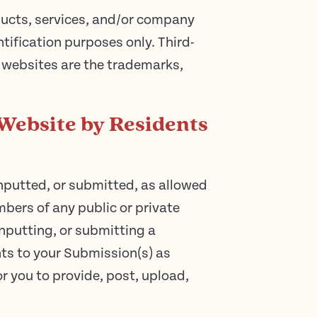
oducts, services, and/or company
ification purposes only. Third-
 websites are the trademarks,
Website by Residents
nputted, or submitted, as allowed
bers of any public or private
nputting, or submitting a
hts to your Submission(s) as
or you to provide, post, upload,