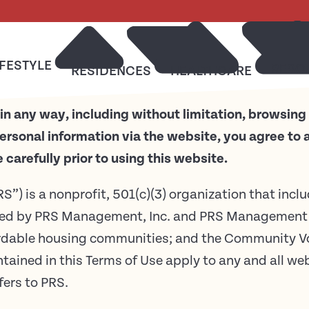
IFESTYLE
RESO
RESIDENCES
HEALTHCARE
in any way, including without limitation, browsing
ersonal information via the website, you agree to
carefully prior to using this website.
RS”) is a nonprofit, 501(c)(3) organization that incl
ed by PRS Management, Inc. and PRS Management 
ordable housing communities; and the Community Vo
ontained in this Terms of Use apply to any and all w
fers to PRS.