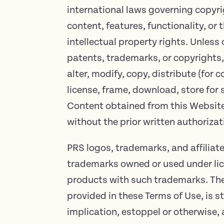
international laws governing copyri
content, features, functionality, or 
intellectual property rights. Unless 
patents, trademarks, or copyrights,
alter, modify, copy, distribute (for
license, frame, download, store for 
Content obtained from this Website, 
without the prior written authorizat
PRS logos, trademarks, and affilia
trademarks owned or used under lice
products with such trademarks. The
provided in these Terms of Use, is s
implication, estoppel or otherwise, 