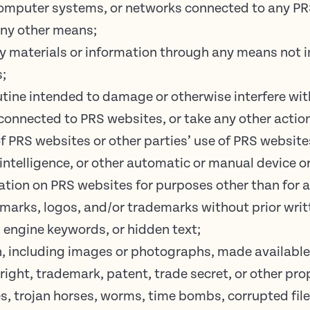
omputer systems, or networks connected to any PRS
any other means;
y materials or information through any means not i
s;
utine intended to damage or otherwise interfere wit
connected to PRS websites, or take any other action
f PRS websites or other parties’ use of PRS website
l intelligence, or other automatic or manual device o
tion on PRS websites for purposes other than for a
 marks, logos, and/or trademarks without prior writ
 engine keywords, or hidden text;
n, including images or photographs, made availabl
ight, trademark, patent, trade secret, or other prop
es, trojan horses, worms, time bombs, corrupted file