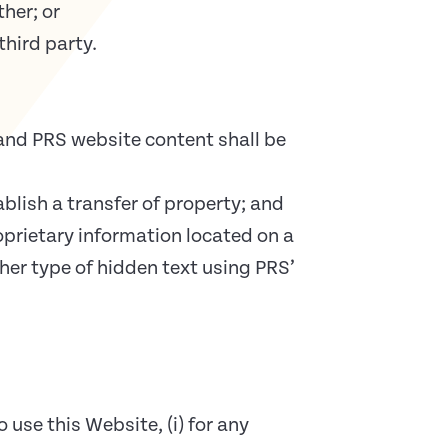
her; or
third party.
and PRS website content shall be
blish a transfer of property; and
prietary information located on a
er type of hidden text using PRS’
use this Website, (i) for any