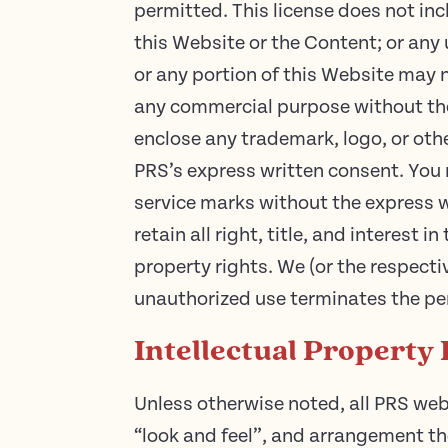
permitted. This license does not inc
this Website or the Content; or any 
or any portion of this Website may n
any commercial purpose without the
enclose any trademark, logo, or othe
PRS’s express written consent. You 
service marks without the express w
retain all right, title, and interest
property rights. We (or the respecti
unauthorized use terminates the pe
Intellectual Property 
Unless otherwise noted, all PRS websi
“look and feel”, and arrangement the