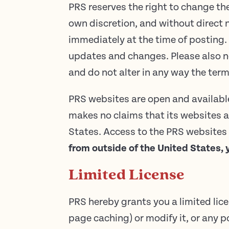
PRS reserves the right to change the
own discretion, and without direct n
immediately at the time of posting.
updates and changes. Please also no
and do not alter in any way the te
PRS websites are open and available 
makes no claims that its websites a
States. Access to the PRS websites m
from outside of the United States, 
Limited License
PRS hereby grants you a limited lic
page caching) or modify it, or any p