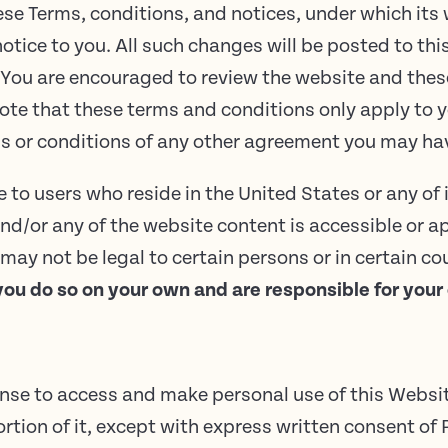
se Terms, conditions, and notices, under which its w
otice to you. All such changes will be posted to th
 You are encouraged to review the website and these
te that these terms and conditions only apply to y
rms or conditions of any other agreement you may h
to users who reside in the United States or any of i
nd/or any of the website content is accessible or a
ay not be legal to certain persons or in certain co
you do so on your own and are responsible for your
ense to access and make personal use of this Websi
ortion of it, except with express written consent of 