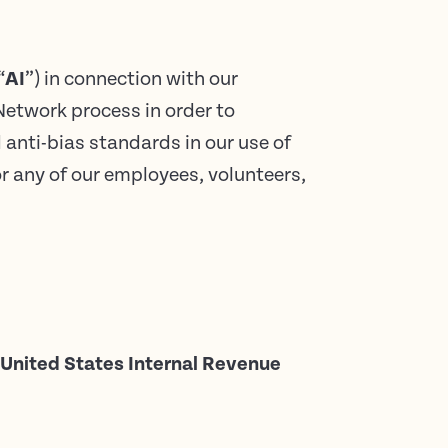
“
AI
”) in connection with our
Network process in order to
 anti-bias standards in our use of
or any of our employees, volunteers,
he United States Internal Revenue