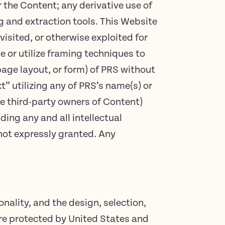
r the Content; any derivative use of
ng and extraction tools. This Website
visited, or otherwise exploited for
 or utilize framing techniques to
page layout, or form) of PRS without
” utilizing any of PRS’s name(s) or
ve third-party owners of Content)
uding any and all intellectual
 not expressly granted. Any
onality, and the design, selection,
 are protected by United States and