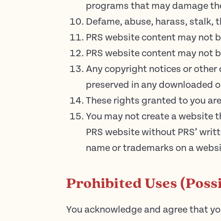
programs that may damage the 
Defame, abuse, harass, stalk, th
PRS website content may not b
PRS website content may not be
Any copyright notices or other
preserved in any downloaded or
These rights granted to you are
You may not create a website t
PRS website without PRS’ writt
name or trademarks on a websi
Prohibited Uses (Possi
You acknowledge and agree that you 