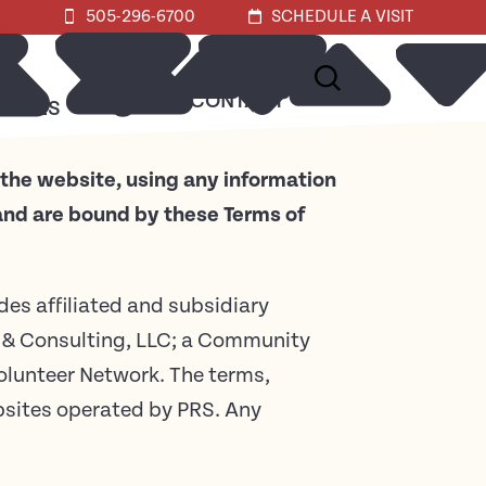
505-296-6700
SCHEDULE A VISIT
ABOUT
CONTACT
URCES
 the website, using any information
 and are bound by these Terms of
udes affiliated and subsidiary
& Consulting, LLC; a Community
lunteer Network. The terms,
ebsites operated by PRS. Any