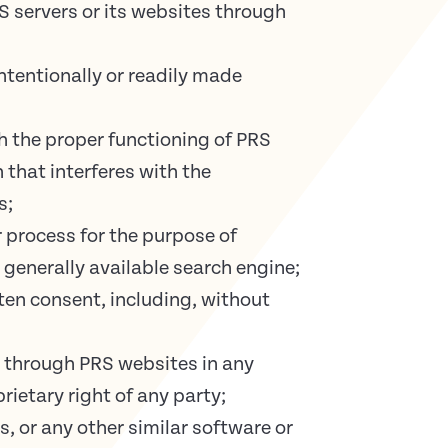
 servers or its websites through
ntentionally or readily made
h the proper functioning of PRS
 that interferes with the
s;
r process for the purpose of
 generally available search engine;
ten consent, including, without
e through PRS websites in any
rietary right of any party;
s, or any other similar software or