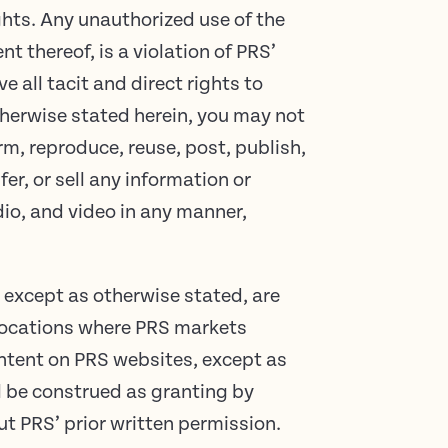
ghts. Any unauthorized use of the
nt thereof, is a violation of PRS’
e all tacit and direct rights to
therwise stated herein, you may not
rm, reproduce, reuse, post, publish,
er, or sell any information or
dio, and video in any manner,
 except as otherwise stated, are
 locations where PRS markets
ntent on PRS websites, except as
ll be construed as granting by
ut PRS’ prior written permission.