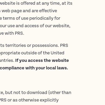
ebsite is offered at any time, at its
is web page and are effective
 terms of use periodically for
our use and access of our website,
ave with PRS.
ts territories or possessions. PRS
ppropriate outside of the United
untries.
If you access the website
 compliance with your local laws.
te, but not to download (other than
PRS or as otherwise explicitly