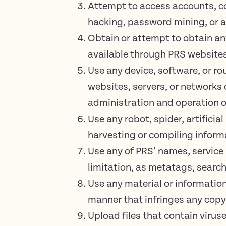
Attempt to access accounts, c
hacking, password mining, or 
Obtain or attempt to obtain an
available through PRS website
Use any device, software, or ro
websites, servers, or networks 
administration and operation o
Use any robot, spider, artificia
harvesting or compiling informa
Use any of PRS’ names, service
limitation, as metatags, search
Use any material or informatio
manner that infringes any copyr
Upload files that contain virus