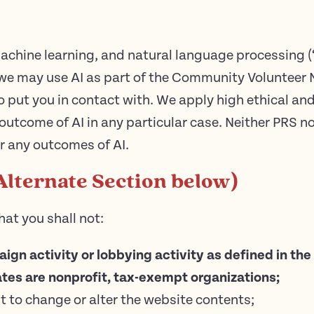
 machine learning, and natural language processing (
 we may use AI as part of the Community Volunteer 
 put you in contact with. We apply high ethical and
 outcome of AI in any particular case. Neither PRS n
or any outcomes of AI.
Alternate Section below)
hat you shall not:
paign activity or lobbying activity as defined in t
tes are nonprofit, tax-exempt organizations;
t to change or alter the website contents;