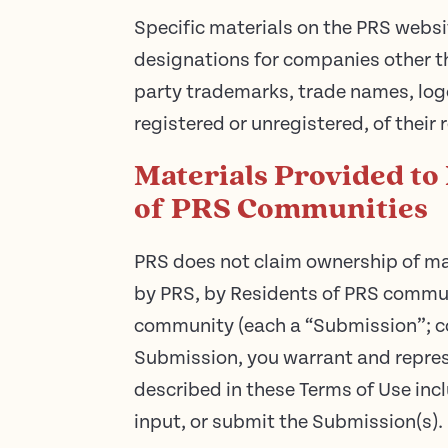
Specific materials on the PRS websi
designations for companies other t
party trademarks, trade names, log
registered or unregistered, of their
Materials Provided to
of PRS Communities
PRS does not claim ownership of ma
by PRS, by Residents of PRS communi
community (each a “Submission”; col
Submission, you warrant and represe
described in these Terms of Use incl
input, or submit the Submission(s).