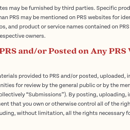
tes may be furnished by third parties. Specific pr
han PRS may be mentioned on PRS websites for ident
os, and product or service names contained on PRS
 respective owners.
 PRS and/or Posted on Any PRS 
terials provided to PRS and/or posted, uploaded, i
ties for review by the general public or by the mem
lectively “Submissions”). By posting, uploading, i
nt that you own or otherwise control all of the rig
uding, without limitation, all the rights necessary f