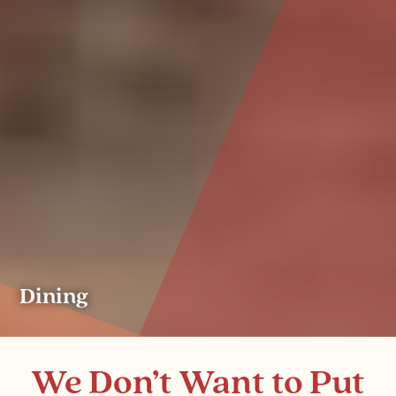
Dining
We Don’t Want to Put