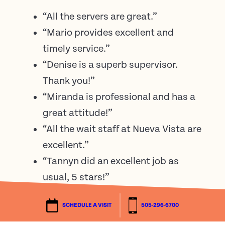
“All the servers are great.”
“Mario provides excellent and
timely service.”
“Denise is a superb supervisor.
Thank you!”
“Miranda is professional and has a
great attitude!”
“All the wait staff at Nueva Vista are
excellent.”
“Tannyn did an excellent job as
usual, 5 stars!”
SCHEDULE A VISIT
505-296-6700