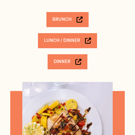
BRUNCH
LUNCH / DINNER
DINNER