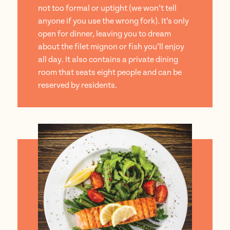
not too formal or uptight (we won’t tell
anyone if you use the wrong fork). It’s only
open for dinner, leaving you to dream
about the filet mignon or fish you’ll enjoy
all day. It also contains a private dining
room that seats eight people and can be
reserved by residents.