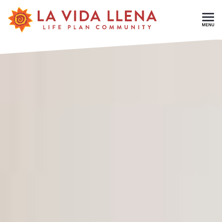
Skip To Main Content