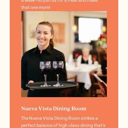
a week—so join us for a meal and make
that one more!
Nueva Vista Dining Room
The Nueva Vista Dining Room strikes a
perfect balance of high-class dining that’s