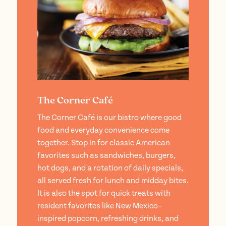
The Corner Café
The Corner Café is our bistro where good
food and everyday convenience come
together. Stop in for classic American
favorites such as sandwiches, burgers,
hot dogs, and a rotation of daily specials,
all served fresh for lunch and midday bites.
It is also the spot for quick treats with
resident favorites like New Mexico–
inspired popcorn, refreshing drinks, and