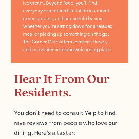
ice cream. Beyond food, you’ll find
everyday essentials like toiletries, small
grocery items, and household basics.
Whether you’re sitting down for a relaxed
meal or picking up something on the go,
The Corner Café offers comfort, flavor,
and convenience in one welcoming place.
Hear It From Our
Residents.
You don’t need to consult Yelp to find
rave reviews from people who love our
dining. Here’s a taster: