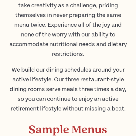
take creativity as a challenge, priding
themselves in never preparing the same
menu twice. Experience all of the joy and
none of the worry with our ability to
accommodate nutritional needs and dietary
restrictions.
We build our dining schedules around your
active lifestyle. Our three restaurant-style
dining rooms serve meals three times a day,
so you can continue to enjoy an active
retirement lifestyle without missing a beat.
Sample Menus