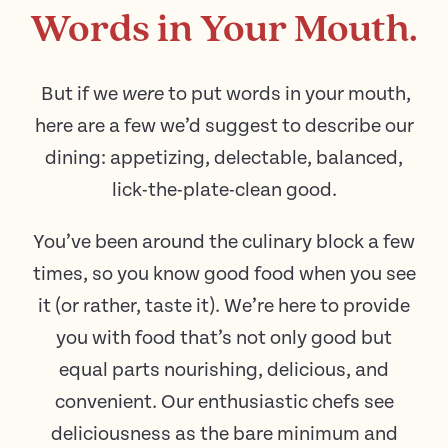
Words in Your Mouth.
But if we
to put words in your mouth,
were
here are a few we’d suggest to describe our
dining: appetizing, delectable, balanced,
lick-the-plate-clean good.
You’ve been around the culinary block a few
times, so you know good food when you see
it (or rather, taste it). We’re here to provide
you with food that’s not only good but
equal parts nourishing, delicious, and
convenient. Our enthusiastic chefs see
deliciousness as the bare minimum and