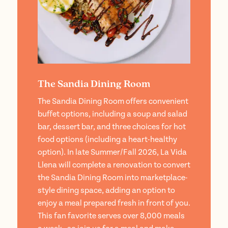
The Sandia Dining Room
The Sandia Dining Room offers convenient
buffet options, including a soup and salad
bar, dessert bar, and three choices for hot
food options (including a heart-healthy
option). In late Summer/Fall 2026, La Vida
Llena will complete a renovation to convert
the Sandia Dining Room into marketplace-
style dining space, adding an option to
enjoy a meal prepared fresh in front of you.
This fan favorite serves over 8,000 meals