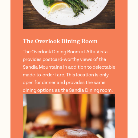
The Overlook Dining Room
The Overlook Dining Room at Alta Vista
provides postcard-worthy views of the
Sandia Mountains in addition to delectable
made-to-order fare. This location is only
open for dinner and provides the same
dining options as the Sandia Dining room.