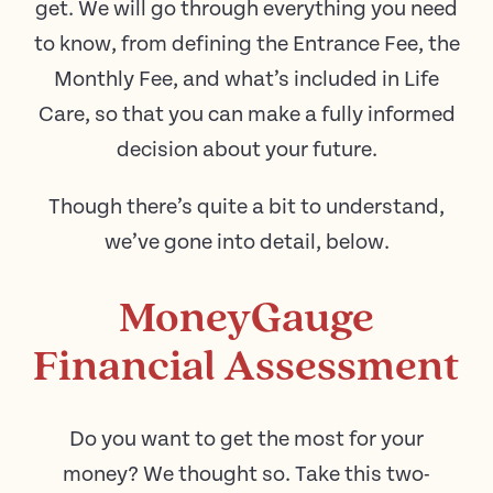
get. We will go through everything you need
to know, from defining the Entrance Fee, the
Monthly Fee, and what’s included in Life
Care, so that you can make a fully informed
decision about your future.
Though there’s quite a bit to understand,
we’ve gone into detail, below.
MoneyGauge
Financial Assessment
Do you want to get the most for your
money? We thought so. Take this two-