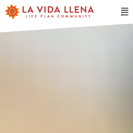
Skip To Main Content