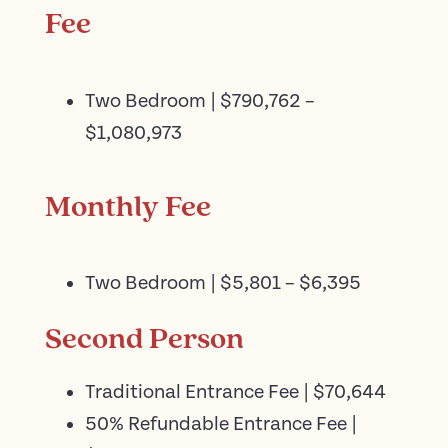
Fee
Two Bedroom | $790,762 –
$1,080,973
Monthly Fee
Two Bedroom | $5,801 – $6,395
Second Person
Traditional Entrance Fee | $70,644
50% Refundable Entrance Fee |