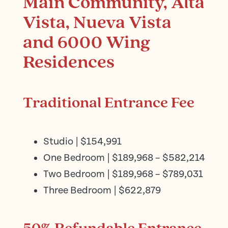
Main Community, Alta
Vista, Nueva Vista
and 6000 Wing
Residences
Traditional Entrance Fee
Studio | $154,991
One Bedroom | $189,968 – $582,214
Two Bedroom | $189,968 – $789,031
Three Bedroom | $622,879