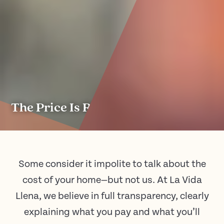
The Price Is Right.
Some consider it impolite to talk about the
cost of your home—but not us. At La Vida
Llena, we believe in full transparency, clearly
explaining what you pay and what you’ll