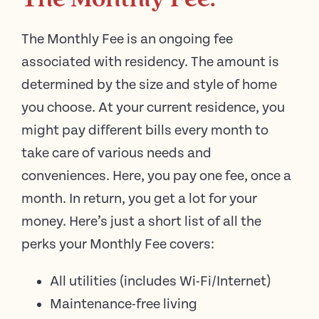
The Monthly Fee.
The Monthly Fee is an ongoing fee
associated with residency. The amount is
determined by the size and style of home
you choose. At your current residence, you
might pay different bills every month to
take care of various needs and
conveniences. Here, you pay one fee, once a
month. In return, you get a lot for your
money. Here’s just a short list of all the
perks your Monthly Fee covers:
All utilities (includes Wi-Fi/Internet)
Maintenance-free living