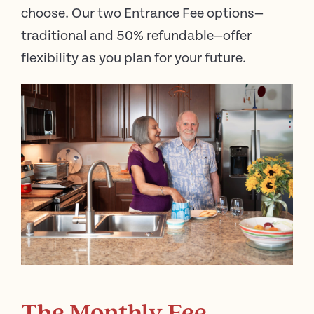
choose. Our two Entrance Fee options—
traditional and 50% refundable—offer
flexibility as you plan for your future.