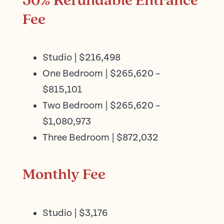
50% Refundable Entrance
Fee
Studio | $216,498
One Bedroom | $265,620 –
$815,101
Two Bedroom | $265,620 –
$1,080,973
Three Bedroom | $872,032
Monthly Fee
Studio | $3,176