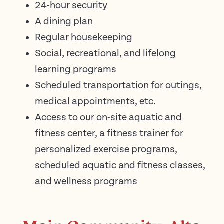
24-hour security
A dining plan
Regular housekeeping
Social, recreational, and lifelong
learning programs
Scheduled transportation for outings,
medical appointments, etc.
Access to our on-site aquatic and
fitness center, a fitness trainer for
personalized exercise programs,
scheduled aquatic and fitness classes,
and wellness programs