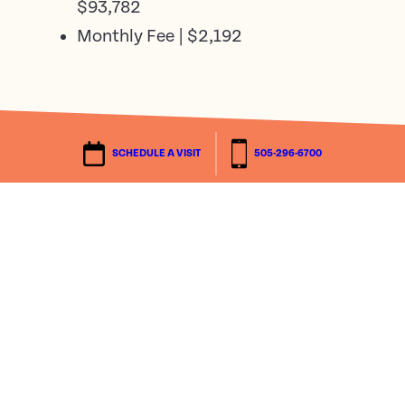
$93,782
Monthly Fee | $2,192
The fees above are effective October 1,
SCHEDULE A VISIT
505-296-6700
2025. All fees are subject to change.
The Traditional Plan provides a 90-day
estate death benefit and a prorated refund
should you move out within 36 months of
occupancy. No refunds beyond 36 months.
The 50% Refund Plan provides a prorated
refund of no less than 50% of the entry fee.