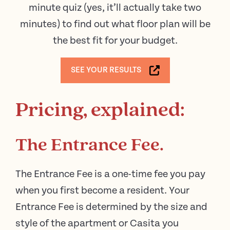
minute quiz (yes, it’ll actually take two
minutes) to find out what floor plan will be
the best fit for your budget.
SEE YOUR RESULTS
Pricing, explained:
The Entrance Fee.
The Entrance Fee is a one-time fee you pay
when you first become a resident. Your
Entrance Fee is determined by the size and
style of the apartment or Casita you