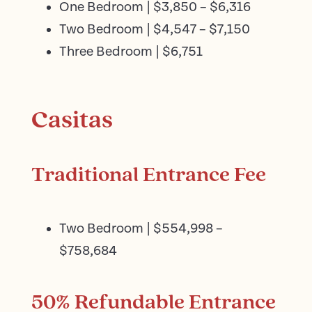
One Bedroom | $3,850 – $6,316
Two Bedroom | $4,547 – $7,150
Three Bedroom | $6,751
Casitas
Traditional Entrance Fee
Two Bedroom | $554,998 –
$758,684
50% Refundable Entrance