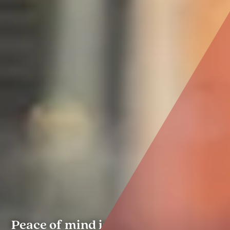
Peace of mind is the