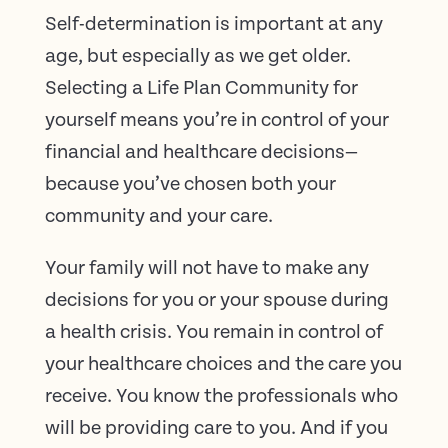
Self-determination is important at any
age, but especially as we get older.
Selecting a Life Plan Community for
yourself means you’re in control of your
financial and healthcare decisions—
because you’ve chosen both your
community and your care.
Your family will not have to make any
decisions for you or your spouse during
a health crisis. You remain in control of
your healthcare choices and the care you
receive. You know the professionals who
will be providing care to you. And if you