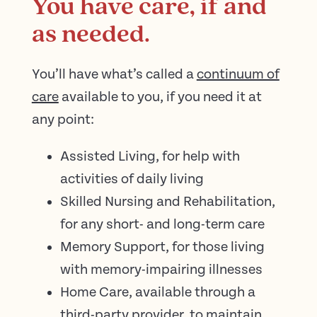
You have care, if and
as needed.
You’ll have what’s called a
continuum of
care
available to you, if you need it at
any point:
Assisted Living, for help with
activities of daily living
Skilled Nursing and Rehabilitation,
for any short- and long-term care
Memory Support, for those living
with memory-impairing illnesses
​​Home Care, available through a
third-party provider, to maintain