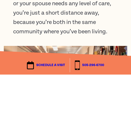
or your spouse needs any level of care,
you’re just a short distance away,
because you’re both in the same
community where you’ve been living.
SCHEDULE A VISIT
505-296-6700
We’d love to tell you more.