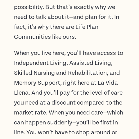
possibility. But that’s exactly why we
need to talk about it—and plan for it. In
fact, it’s why there are Life Plan
Communities like ours.
When you live here, you’ll have access to
Independent Living, Assisted Living,
Skilled Nursing and Rehabilitation, and
Memory Support, right here at La Vida
Llena. And you’ll pay for the level of care
you need at a discount compared to the
market rate. When you need care—which
can happen suddenly—you’ll be first in
line. You won’t have to shop around or