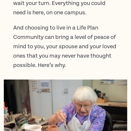
wait your turn. Everything you could
need is here, on one campus.
And choosing to live in a Life Plan
Community can bring a level of peace of
mind to you, your spouse and your loved
ones that you may never have thought
possible. Here’s why.