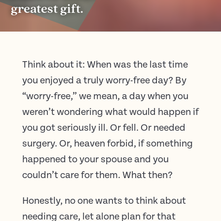
greatest gift.
Think about it: When was the last time
you enjoyed a truly worry-free day? By
“worry-free,” we mean, a day when you
weren’t wondering what would happen if
you got seriously ill. Or fell. Or needed
surgery. Or, heaven forbid, if something
happened to your spouse and you
couldn’t care for them. What then?
Honestly, no one wants to think about
needing care, let alone plan for that