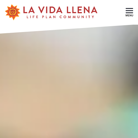
Skip To Main Content