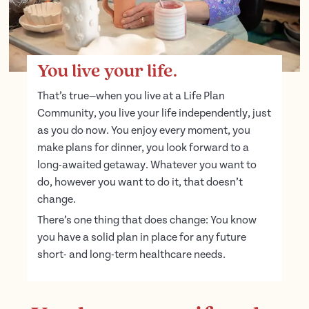
You live your life.
That’s true—when you live at a Life Plan
Community, you live your life independently, just
as you do now. You enjoy every moment, you
make plans for dinner, you look forward to a
long-awaited getaway. Whatever you want to
do, however you want to do it, that doesn’t
change.
There’s one thing that does change: You know
you have a solid plan in place for any future
short- and long-term healthcare needs.