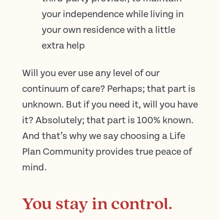
your independence while living in
your own residence with a little
extra help
Will you ever use any level of our
continuum of care? Perhaps; that part is
unknown. But if you need it, will you have
it? Absolutely; that part is 100% known.
And that’s why we say choosing a Life
Plan Community provides true peace of
mind.
You stay in control.