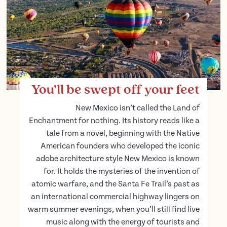
You’ll be swept off your feet
New Mexico isn’t called the Land of
Enchantment for nothing. Its history reads like a
tale from a novel, beginning with the Native
American founders who developed the iconic
adobe architecture style New Mexico is known
for. It holds the mysteries of the invention of
atomic warfare, and the Santa Fe Trail’s past as
an international commercial highway lingers on
warm summer evenings, when you’ll still find live
music along with the energy of tourists and