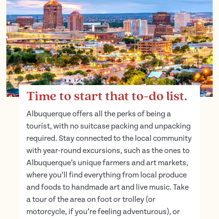
Time to start that to-do list.
Albuquerque offers all the perks of being a
tourist, with no suitcase packing and unpacking
required. Stay connected to the local community
with year-round excursions, such as the ones to
Albuquerque’s unique farmers and art markets,
where you’ll find everything from local produce
and foods to handmade art and live music. Take
a tour of the area on foot or trolley (or
motorcycle, if you’re feeling adventurous), or