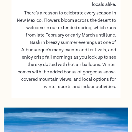
locals alike.
There’s a reason to celebrate every season in
New Mexico. Flowers bloom across the desert to
welcome in our extended spring, which runs
from late February or early March until June.
Bask in breezy summer evenings at one of
Albuquerque’s many events and festivals, and
enjoy crisp fall mornings as you look up to see
the sky dotted with hot air balloons. Winter
comes with the added bonus of gorgeous snow-
covered mountain views, and local options for
winter sports and indoor activities.