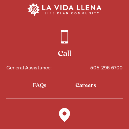
Call
General Assistance:
505-296-6700
FAQs
Careers