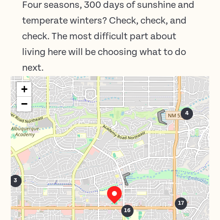
Four seasons, 300 days of sunshine and
temperate winters? Check, check, and
check. The most difficult part about
living here will be choosing what to do
next.
+
−
4
3
17
16