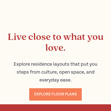
Live close to what you
love.
Explore residence layouts that put you
steps from culture, open space, and
everyday ease.
EXPLORE FLOOR PLANS