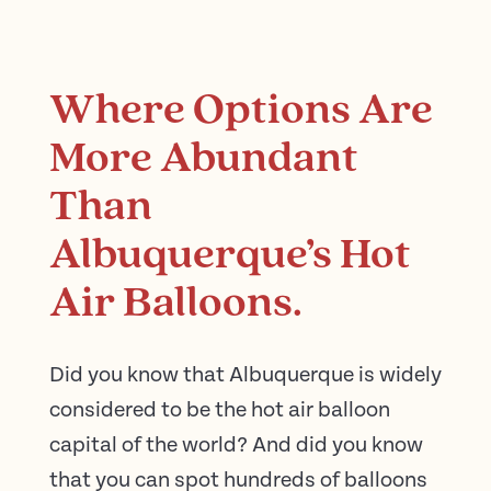
Where Options Are
More Abundant
Than
Albuquerque’s Hot
Air Balloons.
Did you know that Albuquerque is widely
considered to be the hot air balloon
capital of the world? And did you know
that you can spot hundreds of balloons