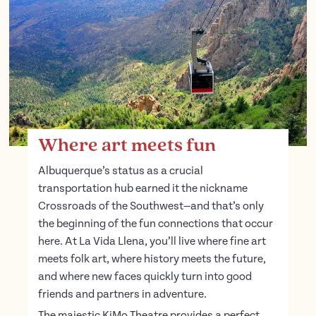
Where art meets fun
Albuquerque’s status as a crucial
transportation hub earned it the nickname
Crossroads of the Southwest—and that’s only
the beginning of the fun connections that occur
here. At La Vida Llena, you’ll live where fine art
meets folk art, where history meets the future,
and where new faces quickly turn into good
friends and partners in adventure.
The majestic KiMo Theatre provides a perfect