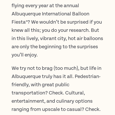
flying every year at the annual
Albuquerque International Balloon
Fiesta
®
? We wouldn’t be surprised if you
knew all this; you do your research. But
in this lively, vibrant city, hot air balloons
are only the beginning to the surprises
you’ll enjoy.
We try not to brag (too much), but life in
Albuquerque truly has it all. Pedestrian-
friendly, with great public
transportation? Check. Cultural,
entertainment, and culinary options
ranging from upscale to casual? Check.