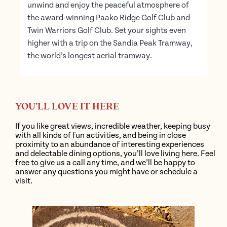
unwind and enjoy the peaceful atmosphere of
the award-winning Paako Ridge Golf Club and
Twin Warriors Golf Club. Set your sights even
higher with a trip on the Sandia Peak Tramway,
the world’s longest aerial tramway.
YOU’LL LOVE IT HERE
If you like great views, incredible weather, keeping busy
with all kinds of fun activities, and being in close
proximity to an abundance of interesting experiences
and delectable dining options, you’ll love living here. Feel
free to give us a call any time, and we’ll be happy to
answer any questions you might have or schedule a
visit.