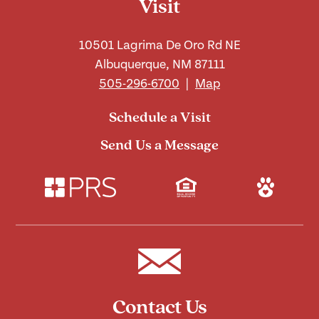
Visit
10501 Lagrima De Oro Rd NE
Albuquerque, NM 87111
505-296-6700
|
Map
Schedule a Visit
Send Us a Message
Contact Us