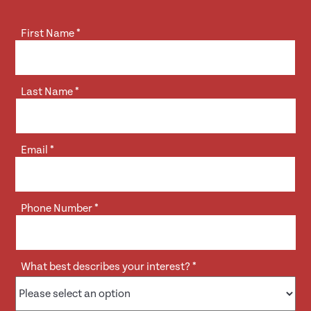
First Name
*
Last Name
*
Email
*
Phone Number
*
What best describes your interest?
*