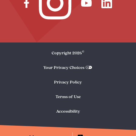
©
Copyright
2026
Your Privacy Choices
Privacy Policy
Terms of Use
Accessibility