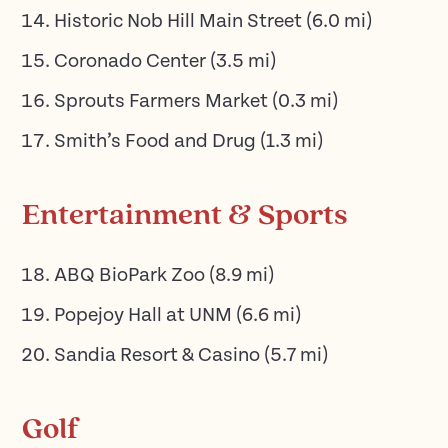
Historic Nob Hill Main Street
(
6.0
mi)
Coronado Center
(
3.5
mi)
Sprouts Farmers Market
(
0.3
mi)
Smith’s Food and Drug
(
1.3
mi)
Entertainment & Sports
ABQ BioPark Zoo
(
8.9
mi)
Popejoy Hall at UNM
(
6.6
mi)
Sandia Resort & Casino
(
5.7
mi)
Golf