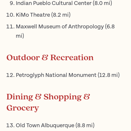
Indian Pueblo Cultural Center
(
8.0
mi)
KiMo Theatre
(
8.2
mi)
Maxwell Museum of Anthropology
(
6.8
mi)
Outdoor & Recreation
Petroglyph National Monument
(
12.8
mi)
Dining & Shopping &
Grocery
Old Town Albuquerque
(
8.8
mi)