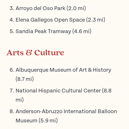
Arroyo del Oso Park
(
2.0
mi)
Elena Gallegos Open Space
(
2.3
mi)
Sandia Peak Tramway
(
4.6
mi)
Arts & Culture
Albuquerque Museum of Art & History
(
8.7
mi)
National Hispanic Cultural Center
(
8.8
mi)
Anderson-Abruzzo International Balloon
Museum
(
5.9
mi)