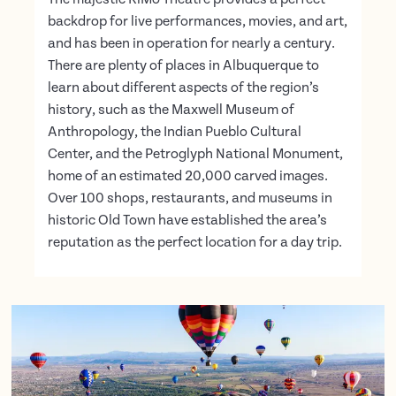
backdrop for live performances, movies, and art,
and has been in operation for nearly a century.
There are plenty of places in Albuquerque to
learn about different aspects of the region’s
history, such as the Maxwell Museum of
Anthropology, the Indian Pueblo Cultural
Center, and the Petroglyph National Monument,
home of an estimated 20,000 carved images.
Over 100 shops, restaurants, and museums in
historic Old Town have established the area’s
reputation as the perfect location for a day trip.