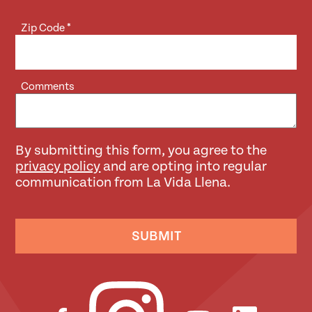
Zip Code
*
Comments
By submitting this form, you agree to the
privacy policy
and are opting into regular
communication from La Vida Llena.
SUBMIT