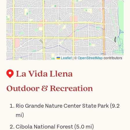
Leaflet
|
©
OpenStreetMap
contributors
La Vida Llena
Outdoor & Recreation
Rio Grande Nature Center State Park
(
9.2
mi)
Cibola National Forest
(
5.0
mi)