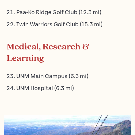
Paa-Ko Ridge Golf Club
(
12.3
mi)
Twin Warriors Golf Club
(
15.3
mi)
Medical, Research &
Learning
UNM Main Campus
(
6.6
mi)
UNM Hospital
(
6.3
mi)