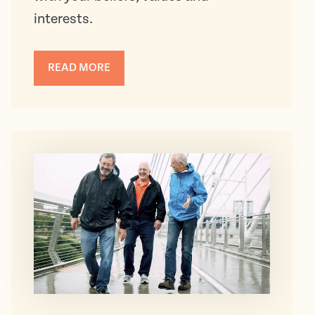
interests.
READ MORE