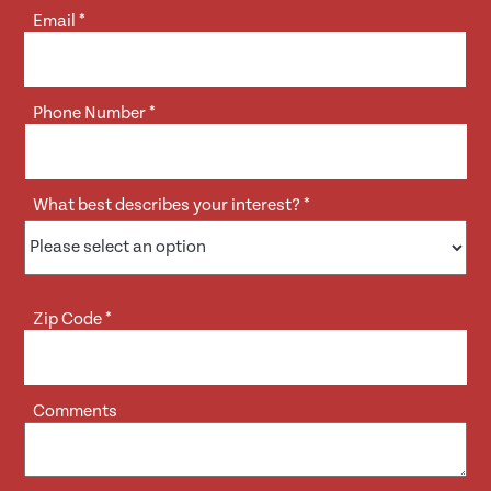
Email
*
Phone Number
*
What best describes your interest?
*
Zip Code
*
Comments