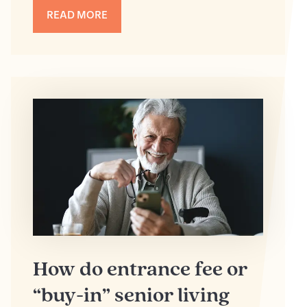
READ MORE
How do entrance fee or
“buy-in” senior living