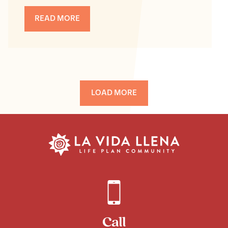
READ MORE
LOAD MORE
Call