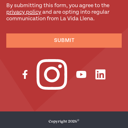
By submitting this form, you agree to the
privacy policy
and are opting into regular
communication from La Vida Llena.
SUBMIT
©
Copyright
2026