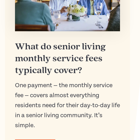
What do senior living
monthly service fees
typically cover?
One payment — the monthly service
fee — covers almost everything
residents need for their day-to-day life
in a senior living community. It’s
simple.