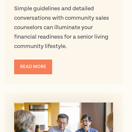
Simple guidelines and detailed
conversations with community sales
counselors can illuminate your
financial readiness for a senior living
community lifestyle.
READ MORE