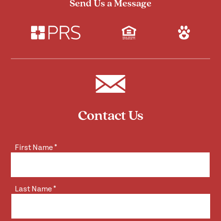
Send Us a Message
Contact Us
First Name
*
Last Name
*