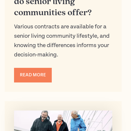
do senior living
communities offer?
Various contracts are available for a
senior living community lifestyle, and
knowing the differences informs your
decision-making.
READ MORE