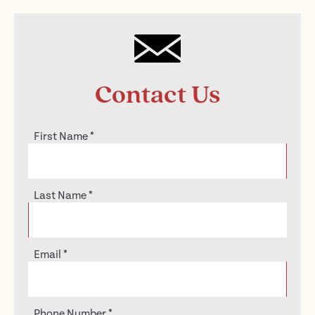
Contact Us
First Name
*
Last Name
*
Email
*
Phone Number
*