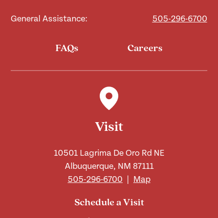
General Assistance:
505-296-6700
FAQs
Careers
Visit
10501 Lagrima De Oro Rd NE
Albuquerque, NM 87111
505-296-6700
|
Map
Schedule a Visit