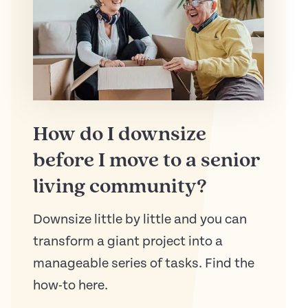
How do I downsize
before I move to a senior
living community?
Downsize little by little and you can
transform a giant project into a
manageable series of tasks. Find the
how-to here.