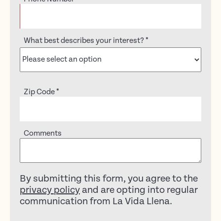
What best describes your interest?
*
Zip Code
*
Comments
By submitting this form, you agree to the
privacy policy
and are opting into regular
communication from La Vida Llena.