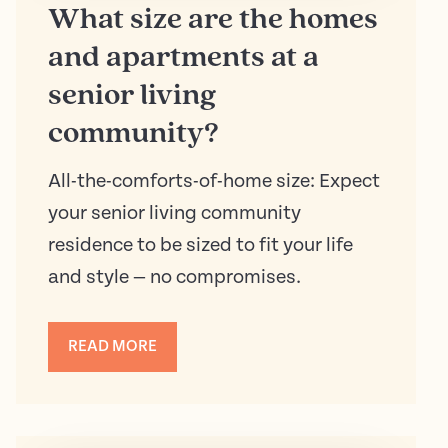
What size are the homes
and apartments at a
senior living
community?
All-the-comforts-of-home size: Expect
your senior living community
residence to be sized to fit your life
and style — no compromises.
READ MORE