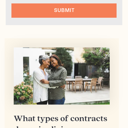
SUBMIT
What types of contracts