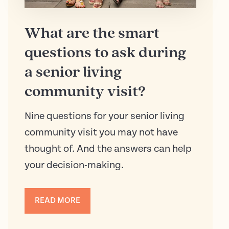
What are the smart
questions to ask during
a senior living
community visit?
Nine questions for your senior living
community visit you may not have
thought of. And the answers can help
your decision-making.
READ MORE