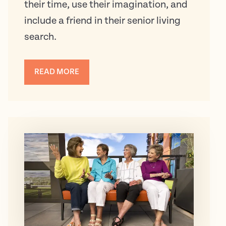
their time, use their imagination, and
include a friend in their senior living
search.
READ MORE