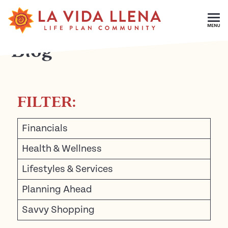
Skip To Main Content
Blog
FILTER:
Financials
Health & Wellness
Lifestyles & Services
Planning Ahead
Savvy Shopping