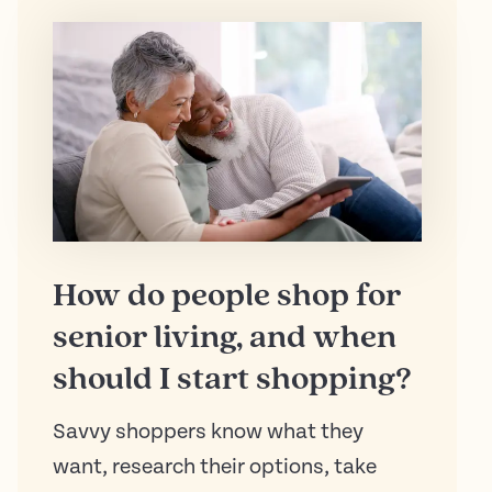
How do people shop for
senior living, and when
should I start shopping?
Savvy shoppers know what they
want, research their options, take