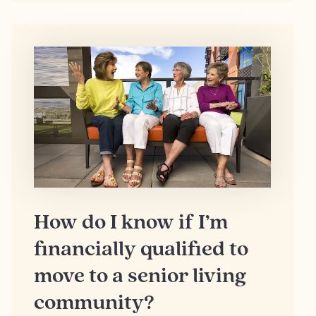
How do I know if I’m
financially qualified to
move to a senior living
community?