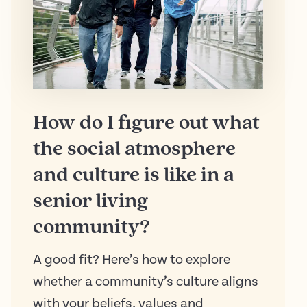
How do I figure out what
the social atmosphere
and culture is like in a
senior living
community?
A good fit? Here’s how to explore
whether a community’s culture aligns
with your beliefs, values and