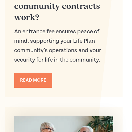
community contracts
work?
An entrance fee ensures peace of
mind, supporting your Life Plan
community’s operations and your
security for life in the community.
READ MORE