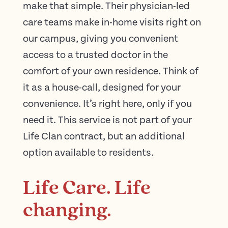
make that simple. Their physician-led
care teams make in-home visits right on
our campus, giving you convenient
access to a trusted doctor in the
comfort of your own residence. Think of
it as a house-call, designed for your
convenience. It’s right here, only if you
need it. This service is not part of your
Life Clan contract, but an additional
option available to residents.
Life Care. Life
changing.