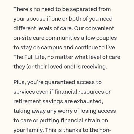
There’s no need to be separated from
your spouse if one or both of you need
different levels of care. Our convenient
on-site care communities allow couples
to stay on campus and continue to live
The Full Life, no matter what level of care
they (or their loved one) is receiving.
Plus, you’re guaranteed access to
services even if financial resources or
retirement savings are exhausted,
taking away any worry of losing access
to care or putting financial strain on
your family. This is thanks to the non-