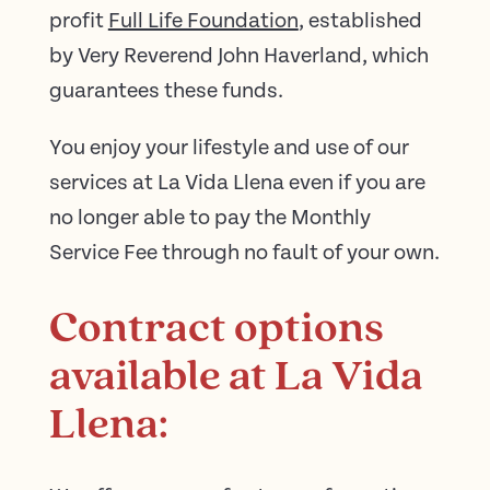
profit
Full Life Foundation
, established
by Very Reverend John Haverland, which
guarantees these funds.
You enjoy your lifestyle and use of our
services at La Vida Llena even if you are
no longer able to pay the Monthly
Service Fee through no fault of your own.
Contract options
available at La Vida
Llena: