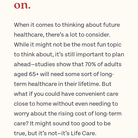
on.
When it comes to thinking about future
healthcare, there’s a lot to consider.
While it might not be the most fun topic
to think about, it’s still important to plan
ahead—studies show that 70% of adults
aged 65+ will need some sort of long-
term healthcare in their lifetime. But
what if you could have convenient care
close to home without even needing to
worry about the rising cost of long-term
care? It might sound too good to be
true, but it’s not—it’s Life Care.