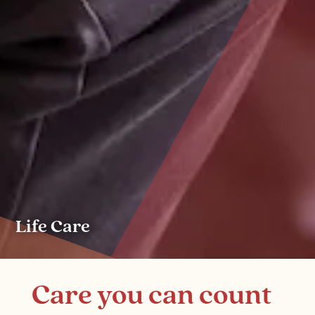
Life Care
Care you can count