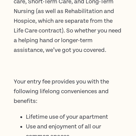
care, Short-Term Care, and Long-Term
Nursing (as well as Rehabilitation and
Hospice, which are separate from the
Life Care contract). So whether you need
a helping hand or longer-term
assistance, we’ve got you covered.
Your entry fee provides you with the
following lifelong conveniences and
benefits:
Lifetime use of your apartment
Use and enjoyment of all our