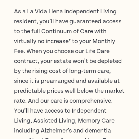
As a La Vida Llena Independent Living
resident, you’ll have guaranteed access
to the full Continuum of Care with
virtually no increase* to your Monthly
Fee. When you choose our Life Care
contract, your estate won’t be depleted
by the rising cost of long-term care,
since it is prearranged and available at
predictable prices well below the market
rate. And our care is comprehensive.
You’ll have access to Independent
Living, Assisted Living, Memory Care
including Alzheimer’s and dementia