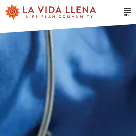
Skip To Main Content