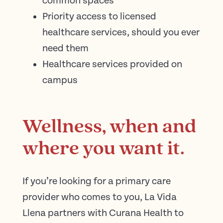
common spaces
Priority access to licensed
healthcare services, should you ever
need them
Healthcare services provided on
campus
Wellness, when and
where you want it.
If you’re looking for a primary care
provider who comes to you, La Vida
Llena partners with Curana Health to