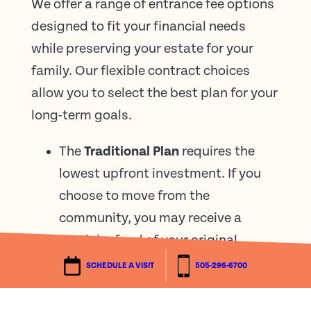
We offer a range of entrance fee options
designed to fit your financial needs
while preserving your estate for your
family. Our flexible contract choices
allow you to select the best plan for your
long-term goals.
The
Traditional Plan
requires the
lowest upfront investment. If you
choose to move from the
community, you may receive a
partial refund of your original
entrance fee based on your length
SCHEDULE A VISIT
505-296-6700
of residency.
The
50% Refundable Plan