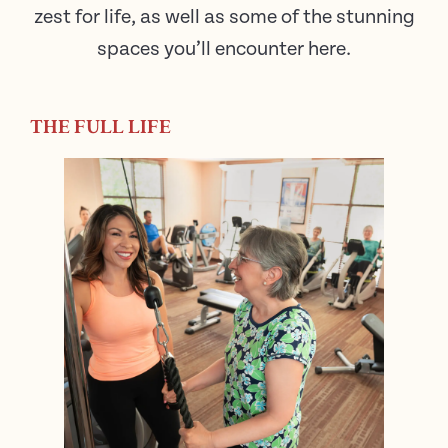
zest for life, as well as some of the stunning
spaces you’ll encounter here.
THE FULL LIFE