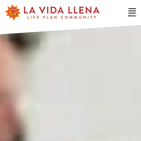
Skip To Main Content