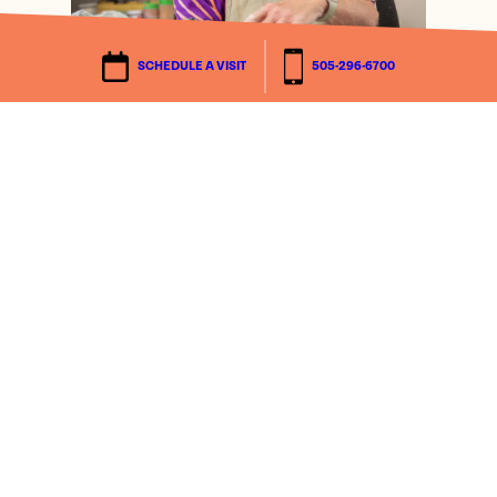
SCHEDULE A VISIT
505-296-6700