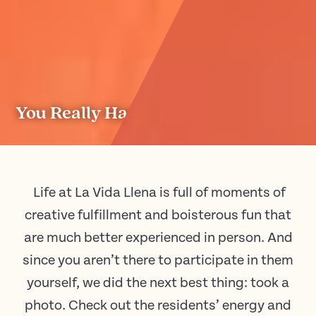
You Really Had to Be There.
Life at La Vida Llena is full of moments of
creative fulfillment and boisterous fun that
are much better experienced in person. And
since you aren’t there to participate in them
yourself, we did the next best thing: took a
photo. Check out the residents’ energy and