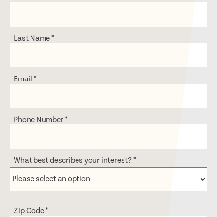
Last Name
*
Email
*
Phone Number
*
What best describes your interest?
*
Zip Code
*