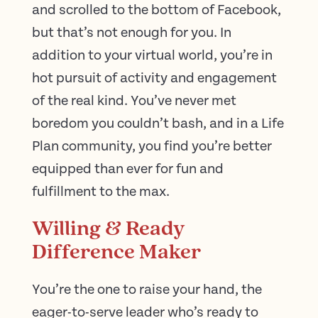
and scrolled to the bottom of Facebook,
but that’s not enough for you. In
addition to your virtual world, you’re in
hot pursuit of activity and engagement
of the real kind. You’ve never met
boredom you couldn’t bash, and in a Life
Plan community, you find you’re better
equipped than ever for fun and
fulfillment to the max.
Willing & Ready
Difference Maker
You’re the one to raise your hand, the
eager-to-serve leader who’s ready to