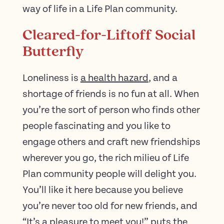
way of life in a Life Plan community.
Cleared-for-Liftoff Social
Butterfly
Loneliness is
a health hazard
, and a
shortage of friends is no fun at all. When
you’re the sort of person who finds other
people fascinating and you like to
engage others and craft new friendships
wherever you go, the rich milieu of Life
Plan community people will delight you.
You’ll like it here because you believe
you’re never too old for new friends, and
“It’s a pleasure to meet you!” puts the