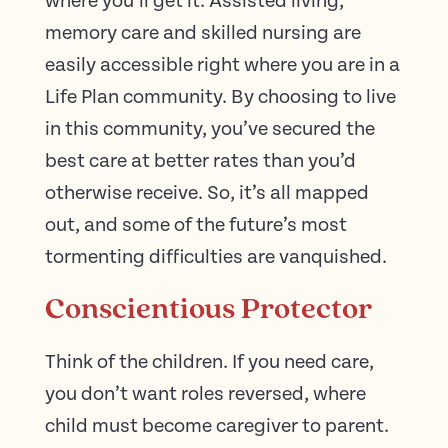
where you’ll get it. Assisted living,
memory care and skilled nursing are
easily accessible right where you are in a
Life Plan community. By choosing to live
in this community, you’ve secured the
best care at better rates than you’d
otherwise receive. So, it’s all mapped
out, and some of the future’s most
tormenting difficulties are vanquished.
Conscientious Protector
Think of the children. If you need care,
you don’t want roles reversed, where
child must become caregiver to parent.