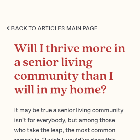
<
BACK TO ARTICLES MAIN PAGE
Will I thrive more in
a senior living
community than I
will in my home?
It may be true a senior living community
isn’t for everybody, but among those
who take the leap, the most common