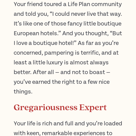
Your friend toured a Life Plan community
and told you, “I could never live that way.
It’s like one of those fancy little boutique
European hotels.” And you thought, “But
I love a boutique hotel!” As far as you’re
concerned, pampering is terrific, and at
least a little luxury is almost always
better. After all — and not to boast —
you’ve earned the right to a few nice
things.
Gregariousness Expert
Your life is rich and full and you’re loaded
with keen, remarkable experiences to