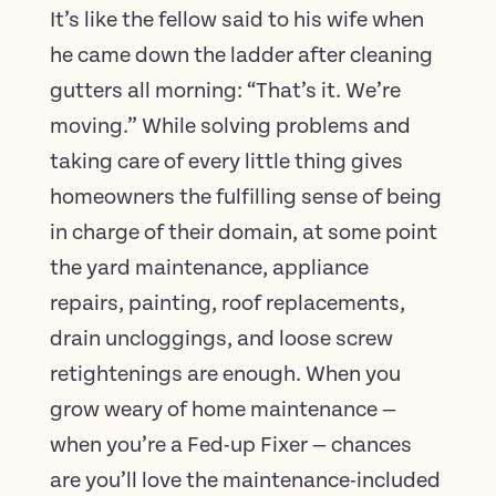
It’s like the fellow said to his wife when
he came down the ladder after cleaning
gutters all morning: “That’s it. We’re
moving.” While solving problems and
taking care of every little thing gives
homeowners the fulfilling sense of being
in charge of their domain, at some point
the yard maintenance, appliance
repairs, painting, roof replacements,
drain uncloggings, and loose screw
retightenings are enough. When you
grow weary of home maintenance —
when you’re a Fed-up Fixer — chances
are you’ll love the maintenance-included