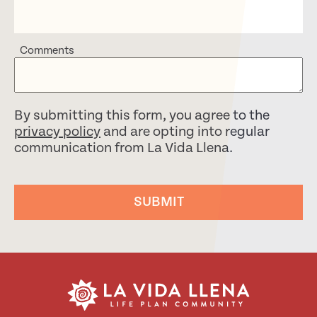
Comments
By submitting this form, you agree to the
privacy policy
and are opting into regular
communication from La Vida Llena.
SUBMIT