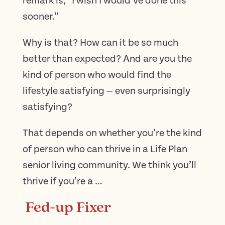
remark is, “I wish I would’ve done this
sooner.”
Why is that? How can it be so much
better than expected? And are you the
kind of person who would find the
lifestyle satisfying — even surprisingly
satisfying?
That depends on whether you’re the kind
of person who can thrive in a Life Plan
senior living community. We think you’ll
thrive if you’re a …
Fed-up Fixer