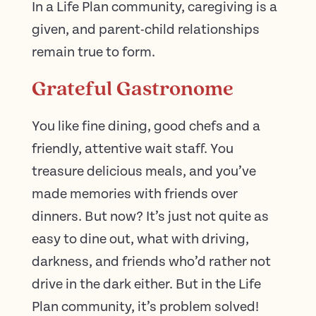
In a Life Plan community, caregiving is a
given, and parent-child relationships
remain true to form.
Grateful Gastronome
You like fine dining, good chefs and a
friendly, attentive wait staff. You
treasure delicious meals, and you’ve
made memories with friends over
dinners. But now? It’s just not quite as
easy to dine out, what with driving,
darkness, and friends who’d rather not
drive in the dark either. But in the Life
Plan community, it’s problem solved!