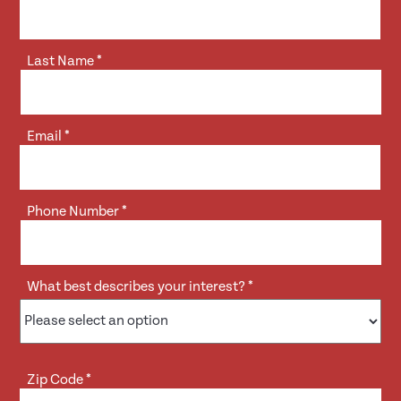
Last Name
*
Email
*
Phone Number
*
What best describes your interest?
*
Zip Code
*