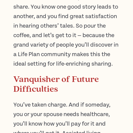
share. You know one good story leads to
another, and you find great satisfaction
in hearing others’ tales. So pour the
coffee, and let’s get to it — because the
grand variety of people you’ll discover in
a Life Plan community makes this the
ideal setting for life-enriching sharing.
Vanquisher of Future
Difficulties
You’ve taken charge. And if someday,
you or your spouse needs healthcare,
you’ll know how you’ll pay for it and