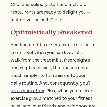
Chef and culinary staff and multiple
restaurants are ready to delight you —
just down the hall. Dig in!
Optimistically Sneakered
You find it odd to drive a car to a fitness
center. But when you can live a short
walk from the treadmills, free weights
and ellipticals, well, that makes it so
much simpler to fit fitness into your
daily routine. And, consequently, you’ll
do it more often
. Plus, when you’re in an
exercise group matched to your fitness
level, and your friends and neighbors are