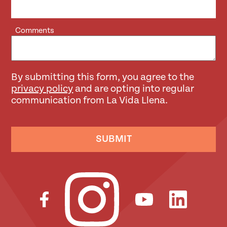
Comments
By submitting this form, you agree to the
privacy policy
and are opting into regular
communication from La Vida Llena.
SUBMIT