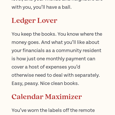
with you, you’ll have a ball.
Ledger Lover
You keep the books. You know where the
money goes. And what you’ll like about
your financials as a community resident
is how just one monthly payment can
cover a host of expenses you’d
otherwise need to deal with separately.
Easy, peasy. Nice clean books.
Calendar Maximizer
You’ve worn the labels off the remote