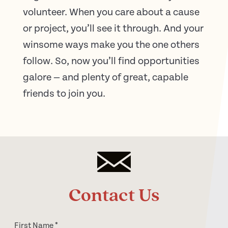
volunteer. When you care about a cause
or project, you’ll see it through. And your
winsome ways make you the one others
follow. So, now you’ll find opportunities
galore — and plenty of great, capable
friends to join you.
Contact Us
First Name
*