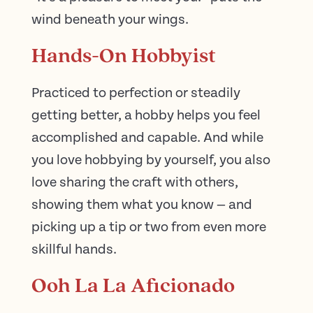
wind beneath your wings.
Hands-On Hobbyist
Practiced to perfection or steadily
getting better, a hobby helps you feel
accomplished and capable. And while
you love hobbying by yourself, you also
love sharing the craft with others,
showing them what you know — and
picking up a tip or two from even more
skillful hands.
Ooh La La Aficionado