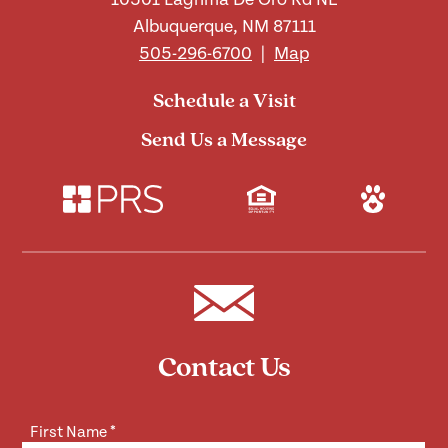
Albuquerque, NM 87111
505-296-6700
|
Map
Schedule a Visit
Send Us a Message
Contact Us
First Name
*