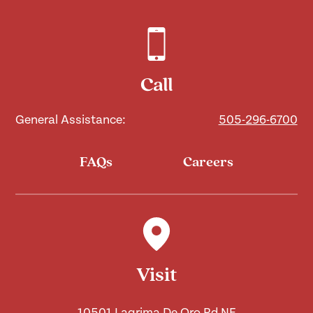
Call
General Assistance:
505-296-6700
FAQs
Careers
Visit
10501 Lagrima De Oro Rd NE