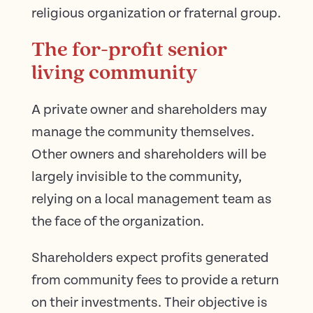
religious organization or fraternal group.
The for-profit senior
living community
A private owner and shareholders may
manage the community themselves.
Other owners and shareholders will be
largely invisible to the community,
relying on a local management team as
the face of the organization.
Shareholders expect profits generated
from community fees to provide a return
on their investments. Their objective is