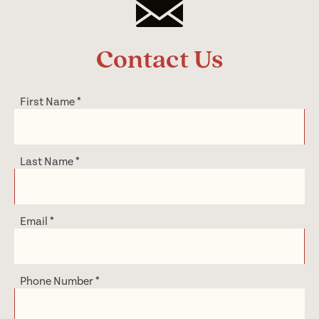
Contact Us
First Name
*
Last Name
*
Email
*
Phone Number
*