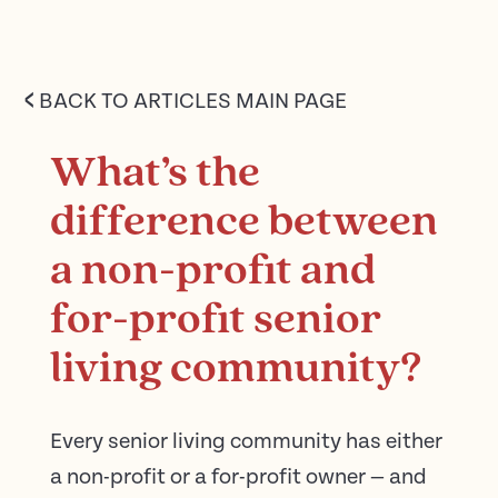
<
BACK TO ARTICLES MAIN PAGE
What’s the
difference between
a non-profit and
for-profit senior
living community?
Every senior living community has either
a non-profit or a for-profit owner — and