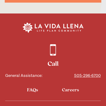
Call
General Assistance:
505-296-6700
FAQs
Careers