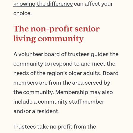
knowing the difference
can affect your
choice.
The non-profit senior
living community
A volunteer board of trustees guides the
community to respond to and meet the
needs of the region’s older adults. Board
members are from the area served by
the community. Membership may also
include a community staff member
and/or a resident.
Trustees take no profit from the