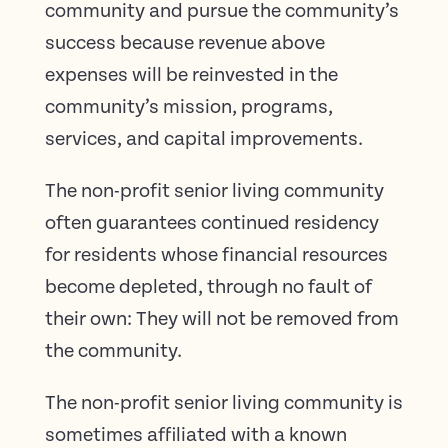
community and pursue the community’s
success because revenue above
expenses will be reinvested in the
community’s mission, programs,
services, and capital improvements.
The non-profit senior living community
often guarantees continued residency
for residents whose financial resources
become depleted, through no fault of
their own: They will not be removed from
the community.
The non-profit senior living community is
sometimes affiliated with a known