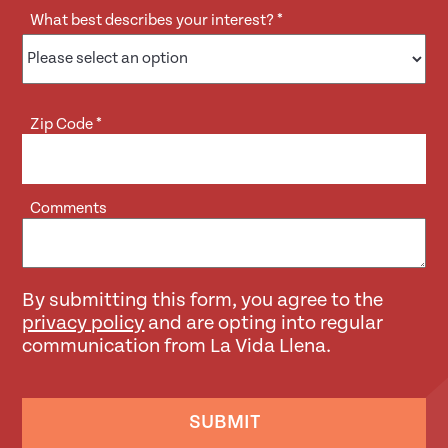
What best describes your interest?
*
Zip Code
*
Comments
By submitting this form, you agree to the
privacy policy
and are opting into regular
communication from La Vida Llena.
SUBMIT