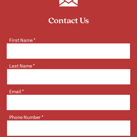
Contact Us
First Name
*
Last Name
*
Email
*
Phone Number
*