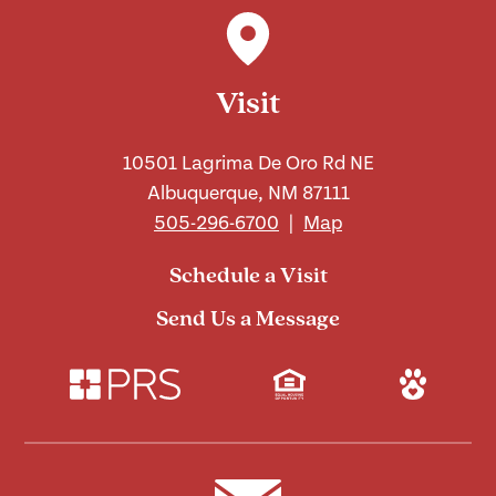
Visit
10501 Lagrima De Oro Rd NE
Albuquerque, NM 87111
505-296-6700
|
Map
Schedule a Visit
Send Us a Message