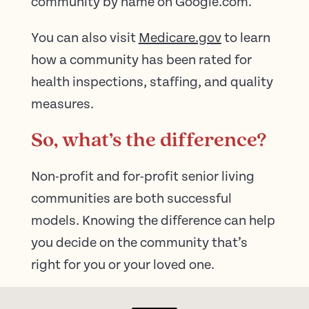
community by name on Google.com.
You can also visit
Medicare.gov
to learn
how a community has been rated for
health inspections, staffing, and quality
measures.
So, what’s the difference?
Non-profit and for-profit senior living
communities are both successful
models. Knowing the difference can help
you decide on the community that’s
right for you or your loved one.