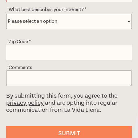
What best describes your interest?
*
Zip Code
*
Comments
By submitting this form, you agree to the
privacy policy
and are opting into regular
communication from La Vida Llena.
SUBMIT