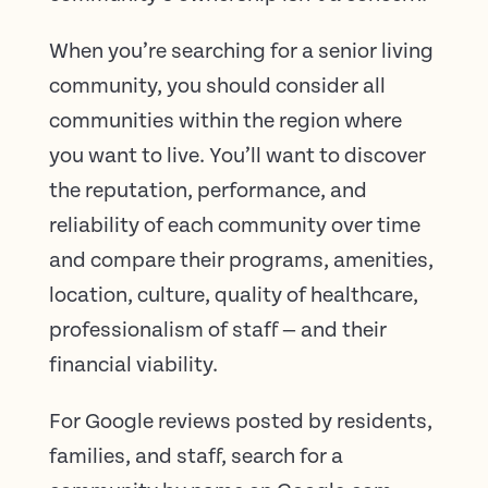
When you’re searching for a senior living
community, you should consider all
communities within the region where
you want to live. You’ll want to discover
the reputation, performance, and
reliability of each community over time
and compare their programs, amenities,
location, culture, quality of healthcare,
professionalism of staff — and their
financial viability.
For Google reviews posted by residents,
families, and staff, search for a