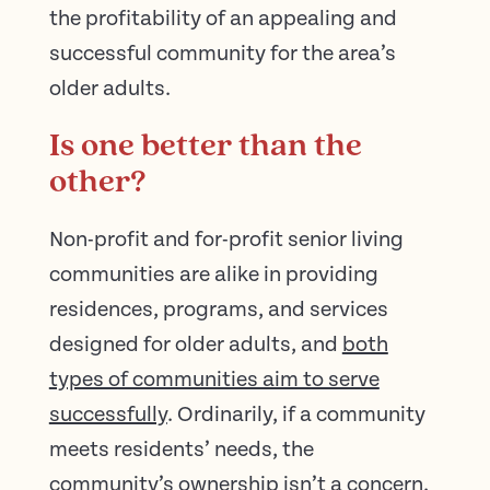
the profitability of an appealing and
successful community for the area’s
older adults.
Is one better than the
other?
Non-profit and for-profit senior living
communities are alike in providing
residences, programs, and services
designed for older adults, and
both
types of communities aim to serve
successfully
. Ordinarily, if a community
meets residents’ needs, the
community’s ownership isn’t a concern.