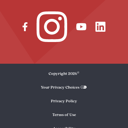
©
Copyright
2026
Your Privacy Choices
Privacy Policy
Terms of Use