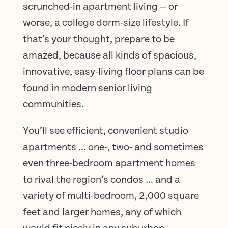
scrunched-in apartment living — or
worse, a college dorm-size lifestyle. If
that’s your thought, prepare to be
amazed, because all kinds of spacious,
innovative, easy-living floor plans can be
found in modern senior living
communities.
You’ll see efficient, convenient studio
apartments … one-, two- and sometimes
even three-bedroom apartment homes
to rival the region’s condos … and a
variety of multi-bedroom, 2,000 square
feet and larger homes, any of which