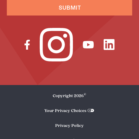
SUBMIT
©
Copyright
2026
Your Privacy Choices
Privacy Policy