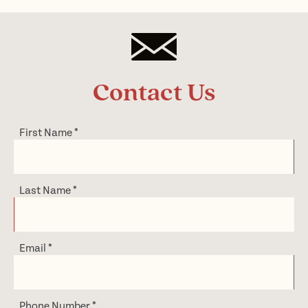
Contact Us
First Name
*
Last Name
*
Email
*
Phone Number
*