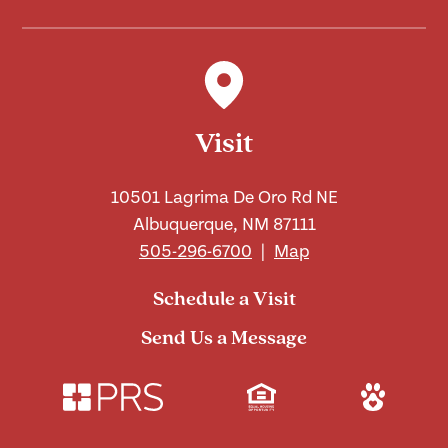
Visit
10501 Lagrima De Oro Rd NE
Albuquerque, NM 87111
505-296-6700
|
Map
Schedule a Visit
Send Us a Message