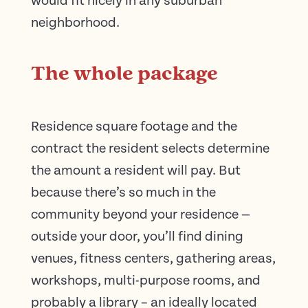
would fit nicely in any suburban
neighborhood.
The whole package
Residence square footage and the
contract the resident selects determine
the amount a resident will pay. But
because there’s so much in the
community beyond your residence —
outside your door, you’ll find dining
venues, fitness centers, gathering areas,
workshops, multi-purpose rooms, and
probably a library – an ideally located