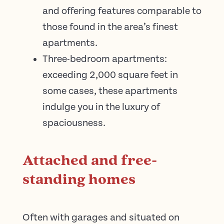
and offering features comparable to
those found in the area’s finest
apartments.
Three-bedroom apartments:
exceeding 2,000 square feet in
some cases, these apartments
indulge you in the luxury of
spaciousness.
Attached and free-
standing homes
Often with garages and situated on