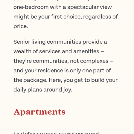
one-bedroom with a spectacular view
might be your first choice, regardless of
price.
Senior living communities provide a
wealth of services and amenities —
they’re communities, not complexes —
and your residence is only one part of
the package. Here, you get to build your
daily plans around joy.
Apartments