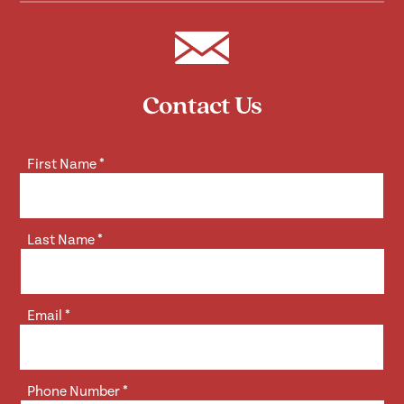
Contact Us
First Name
*
Last Name
*
Email
*
Phone Number
*