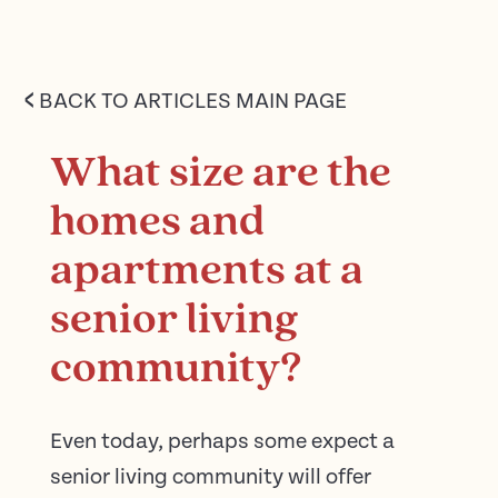
<
BACK TO ARTICLES MAIN PAGE
What size are the
homes and
apartments at a
senior living
community?
Even today, perhaps some expect a
senior living community will offer