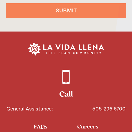
SUBMIT
Call
General Assistance:
505-296-6700
FAQs
Careers