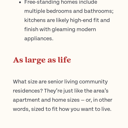
Free-standing homes include
multiple bedrooms and bathrooms;
kitchens are likely high-end fit and
finish with gleaming modern
appliances.
As large as life
What size are senior living community
residences? They’re just like the area’s
apartment and home sizes — or, in other
words, sized to fit how you want to live.