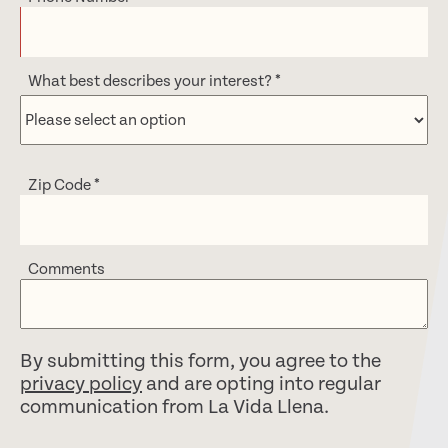
What best describes your interest?
*
Zip Code
*
Comments
By submitting this form, you agree to the
privacy policy
and are opting into regular
communication from La Vida Llena.