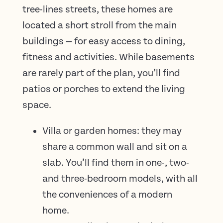
tree-lines streets, these homes are
located a short stroll from the main
buildings — for easy access to dining,
fitness and activities. While basements
are rarely part of the plan, you’ll find
patios or porches to extend the living
space.
Villa or garden homes: they may
share a common wall and sit on a
slab. You’ll find them in one-, two-
and three-bedroom models, with all
the conveniences of a modern
home.