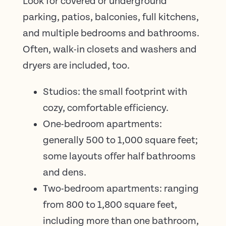
Look for covered or underground
parking, patios, balconies, full kitchens,
and multiple bedrooms and bathrooms.
Often, walk-in closets and washers and
dryers are included, too.
Studios: the small footprint with
cozy, comfortable efficiency.
One-bedroom apartments:
generally 500 to 1,000 square feet;
some layouts offer half bathrooms
and dens.
Two-bedroom apartments: ranging
from 800 to 1,800 square feet,
including more than one bathroom,