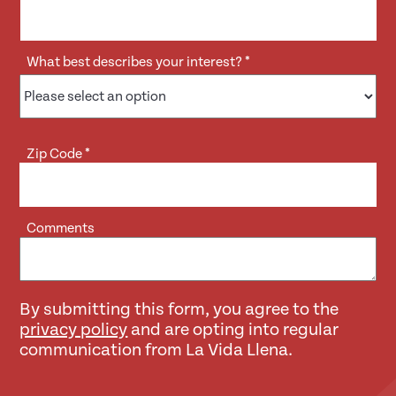
What best describes your interest?
*
Zip Code
*
Comments
By submitting this form, you agree to the
privacy policy
and are opting into regular
communication from La Vida Llena.