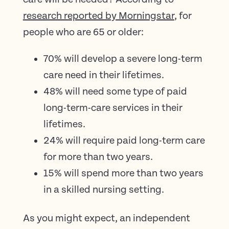
research reported by Morningstar
, for
people who are 65 or older:
70% will develop a severe long-term
care need in their lifetimes.
48% will need some type of paid
long-term-care services in their
lifetimes.
24% will require paid long-term care
for more than two years.
15% will spend more than two years
in a skilled nursing setting.
As you might expect, an independent