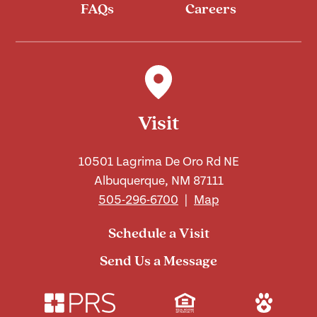
FAQs
Careers
Visit
10501 Lagrima De Oro Rd NE
Albuquerque, NM 87111
505-296-6700
|
Map
Schedule a Visit
Send Us a Message