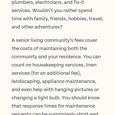
plumbers, electricians, and fix-it
services. Wouldn’t you rather spend
time with family, friends, hobbies, travel,
and other adventures?
A senior living community’s fees cover
the costs of maintaining both the
community and your residence. You can
count on housekeeping services, linen
services (for an additional fee),
landscaping, appliance maintenance,
and even help with hanging pictures or
changing a light bulb. You should know
that response times for maintenance
requests can be surprisingly short and