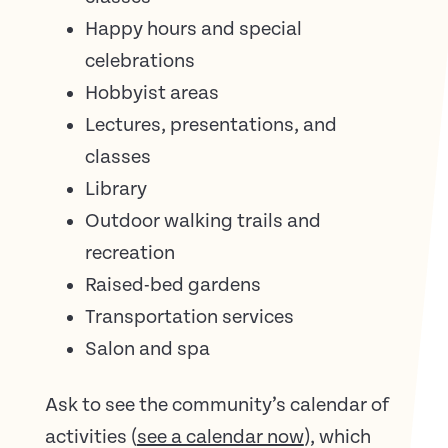
Happy hours and special
celebrations
Hobbyist areas
Lectures, presentations, and
classes
Library
Outdoor walking trails and
recreation
Raised-bed gardens
Transportation services
Salon and spa
Ask to see the community’s calendar of
activities (
see a calendar now
), which