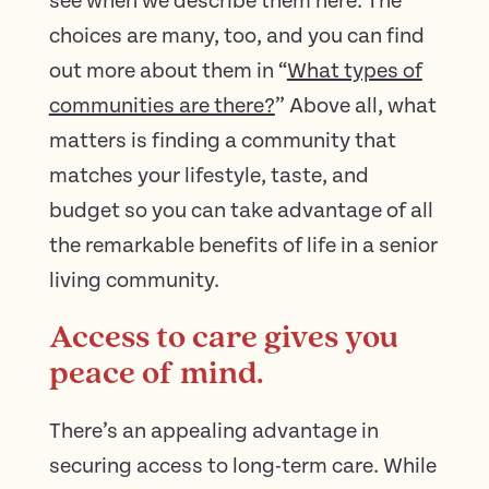
see when we describe them here. The
choices are many, too, and you can find
out more about them in “
What types of
communities are there?
” Above all, what
matters is finding a community that
matches your lifestyle, taste, and
budget so you can take advantage of all
the remarkable benefits of life in a senior
living community.
Access to care gives you
peace of mind.
There’s an appealing advantage in
securing access to long-term care. While