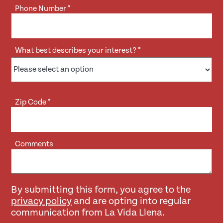
Phone Number
*
What best describes your interest?
*
Zip Code
*
Comments
By submitting this form, you agree to the
privacy policy
and are opting into regular
communication from La Vida Llena.