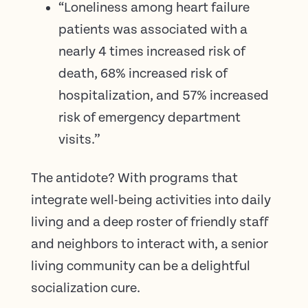
“Loneliness among heart failure
patients was associated with a
nearly 4 times increased risk of
death, 68% increased risk of
hospitalization, and 57% increased
risk of emergency department
visits.”
The antidote? With programs that
integrate well-being activities into daily
living and a deep roster of friendly staff
and neighbors to interact with, a senior
living community can be a delightful
socialization cure.