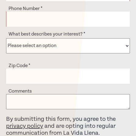
Phone Number
*
What best describes your interest?
*
Zip Code
*
Comments
By submitting this form, you agree to the
privacy policy
and are opting into regular
communication from La Vida Llena.