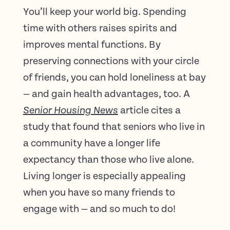
You’ll keep your world big. Spending
time with others raises spirits and
improves mental functions. By
preserving connections with your circle
of friends, you can hold loneliness at bay
— and gain health advantages, too. A
article cites a
Senior Housing News
study that found that seniors who live in
a community have a longer life
expectancy than those who live alone.
Living longer is especially appealing
when you have so many friends to
engage with — and so much to do!