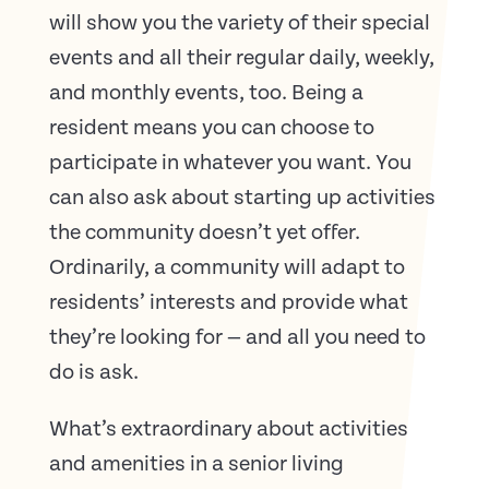
will show you the variety of their special
events and all their regular daily, weekly,
and monthly events, too. Being a
resident means you can choose to
participate in whatever you want. You
can also ask about starting up activities
the community doesn’t yet offer.
Ordinarily, a community will adapt to
residents’ interests and provide what
they’re looking for — and all you need to
do is ask.
What’s extraordinary about activities
and amenities in a senior living