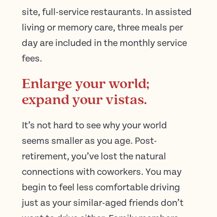
site, full-service restaurants. In assisted
living or memory care, three meals per
day are included in the monthly service
fees.
Enlarge your world;
expand your vistas.
It’s not hard to see why your world
seems smaller as you age. Post-
retirement, you’ve lost the natural
connections with coworkers. You may
begin to feel less comfortable driving
just as your similar-aged friends don’t