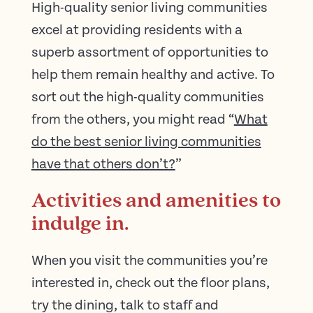
High-quality senior living communities
excel at providing residents with a
superb assortment of opportunities to
help them remain healthy and active. To
sort out the high-quality communities
from the others, you might read “
What
do the best senior living communities
have that others don’t?
”
Activities and amenities to
indulge in.
When you visit the communities you’re
interested in, check out the floor plans,
try the dining, talk to staff and