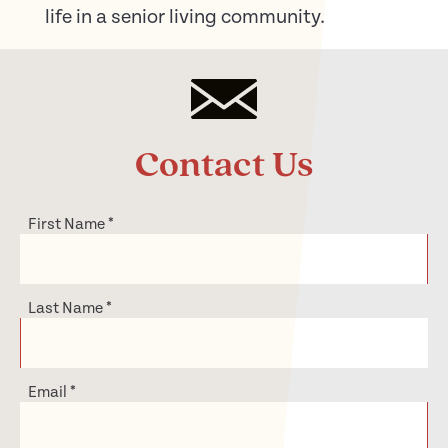
life in a senior living community.
Contact Us
First Name
*
Last Name
*
Email
*