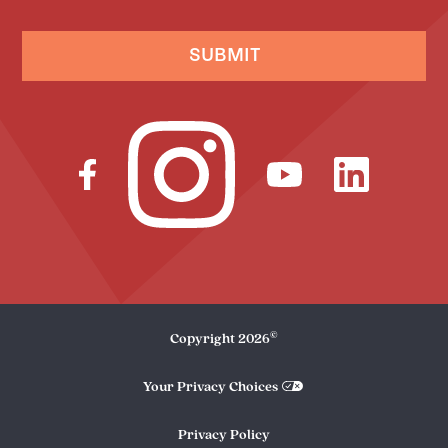
SUBMIT
©
Copyright
2026
Your Privacy Choices
Privacy Policy