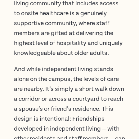
living community that includes access
to onsite healthcare is a genuinely
supportive community, where staff
members are gifted at delivering the
highest level of hospitality and uniquely
knowledgeable about older adults.
And while independent living stands
alone on the campus, the levels of care
are nearby. It’s simply a short walk down
a corridor or across a courtyard to reach
a spouse’s or friend’s residence. This
design is intentional: Friendships
developed in independent living — with
other residents and staff members — can