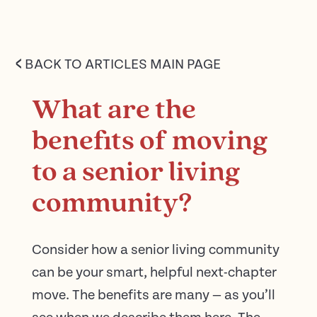
<
BACK TO ARTICLES MAIN PAGE
What are the
benefits of moving
to a senior living
community?
Consider how a senior living community
can be your smart, helpful next-chapter
move. The benefits are many — as you’ll