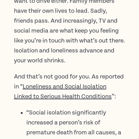
want to drive either. Family members
have their own lives to lead. Sadly,
friends pass. And increasingly, TV and
social media are what keep you feeling
like you’re in touch with what’s out there.
Isolation and loneliness advance and
your world shrinks.
And that’s not good for you. As reported
in “
Loneliness and Social Isolation
Linked to Serious Health Conditions
”:
“Social isolation significantly
increased a person’s risk of
premature death from all causes, a