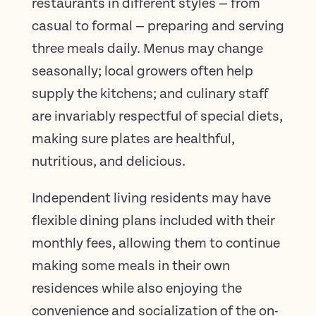
restaurants in different styles — from
casual to formal — preparing and serving
three meals daily. Menus may change
seasonally; local growers often help
supply the kitchens; and culinary staff
are invariably respectful of special diets,
making sure plates are healthful,
nutritious, and delicious.
Independent living residents may have
flexible dining plans included with their
monthly fees, allowing them to continue
making some meals in their own
residences while also enjoying the
convenience and socialization of the on-