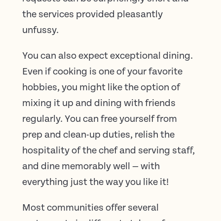
the services provided pleasantly
unfussy.
You can also expect exceptional dining.
Even if cooking is one of your favorite
hobbies, you might like the option of
mixing it up and dining with friends
regularly. You can free yourself from
prep and clean-up duties, relish the
hospitality of the chef and serving staff,
and dine memorably well — with
everything just the way you like it!
Most communities offer several