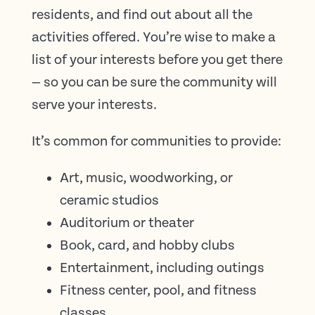
residents, and find out about all the
activities offered. You’re wise to make a
list of your interests before you get there
— so you can be sure the community will
serve your interests.
It’s common for communities to provide:
Art, music, woodworking, or
ceramic studios
Auditorium or theater
Book, card, and hobby clubs
Entertainment, including outings
Fitness center, pool, and fitness
classes