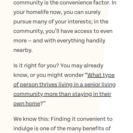
community is the convenience factor. In
your homelife now, you can surely
pursue many of your interests; in the
community, you’ll have access to even
more — and with everything handily
nearby.
Is it right for you? You may already
know, or you might wonder “
What type
of person thrives living in a senior living
community more than staying in their
own home
?”
We know this: Finding it convenient to
indulge is one of the many benefits of