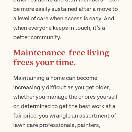
be more easily sustained after a move to
a level of care when access is easy. And
when everyone keeps in touch, it’s a
better community.
Maintenance-free living
frees your time.
Maintaining a home can become
increasingly difficult as you get older,
whether you manage the chores yourself
or, determined to get the best work at a
fair price, you wrangle an assortment of
lawn care professionals, painters,