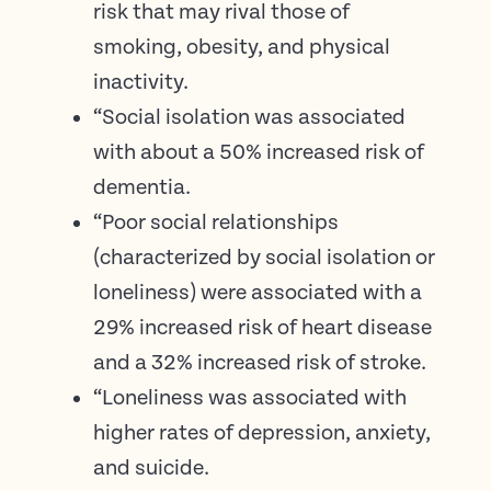
risk that may rival those of
smoking, obesity, and physical
inactivity.
“Social isolation was associated
with about a 50% increased risk of
dementia.
“Poor social relationships
(characterized by social isolation or
loneliness) were associated with a
29% increased risk of heart disease
and a 32% increased risk of stroke.
“Loneliness was associated with
higher rates of depression, anxiety,
and suicide.