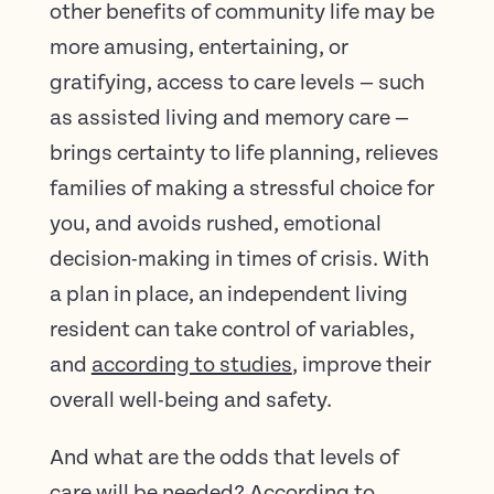
other benefits of community life may be
more amusing, entertaining, or
gratifying, access to care levels — such
as assisted living and memory care —
brings certainty to life planning, relieves
families of making a stressful choice for
you, and avoids rushed, emotional
decision-making in times of crisis. With
a plan in place, an independent living
resident can take control of variables,
and
according to studies
, improve their
overall well-being and safety.
And what are the odds that levels of
care will be needed? According to