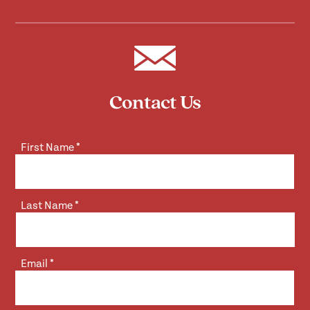
Contact Us
First Name
*
Last Name
*
Email
*