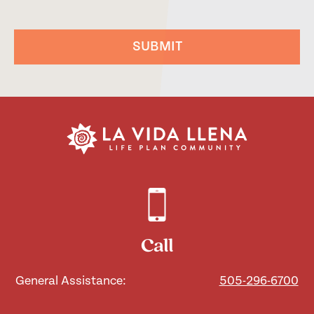
SUBMIT
Call
General Assistance:
505-296-6700