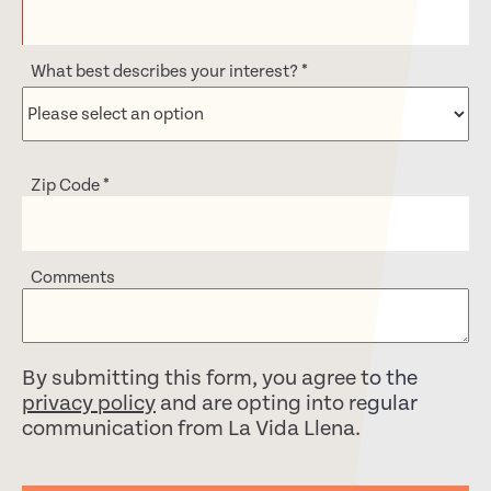
What best describes your interest?
*
Zip Code
*
Comments
By submitting this form, you agree to the
privacy policy
and are opting into regular
communication from La Vida Llena.