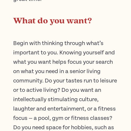
What do you want?
Begin with thinking through what’s
important to you. Knowing yourself and
what you want helps focus your search
on what you need in a senior living
community. Do your tastes run to leisure
or to active living? Do you want an
intellectually stimulating culture,
laughter and entertainment, or a fitness
focus — a pool, gym or fitness classes?
Do you need space for hobbies, such as