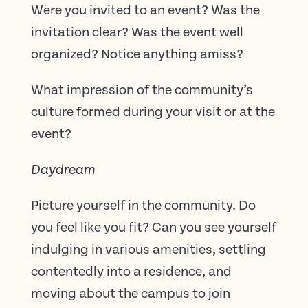
Were you invited to an event? Was the
invitation clear? Was the event well
organized? Notice anything amiss?
What impression of the community’s
culture formed during your visit or at the
event?
Daydream
Picture yourself in the community. Do
you feel like you fit? Can you see yourself
indulging in various amenities, settling
contentedly into a residence, and
moving about the campus to join