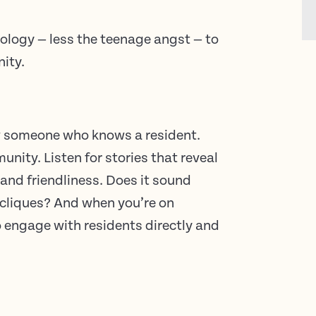
ology — less the teenage angst — to
nity.
w someone who knows a resident.
ity. Listen for stories that reveal
 and friendliness. Does it sound
r cliques? And when you’re on
o engage with residents directly and