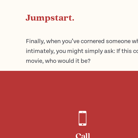
Jumpstart.
Finally, when you’ve cornered someone 
intimately, you might simply ask: If this
movie, who would it be?
Call