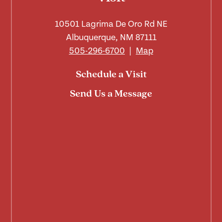
10501 Lagrima De Oro Rd NE
Albuquerque, NM 87111
505-296-6700
|
Map
Schedule a Visit
Send Us a Message