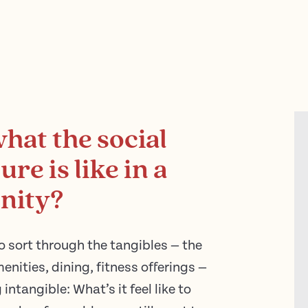
what the social
re is like in a
nity?
o sort through the tangibles — the
menities, dining, fitness offerings —
 intangible: What’s it feel like to