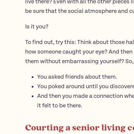
live there? Even with all the other pieces l
be sure that the social atmosphere and cul
Is it you?
To find out, try this: Think about those 
how someone caught your eye? And then 
them without embarrassing yourself? So,
You asked friends about them.
You poked around until you discovere
And then you made a connection wher
it felt to be there.
Courting a senior living