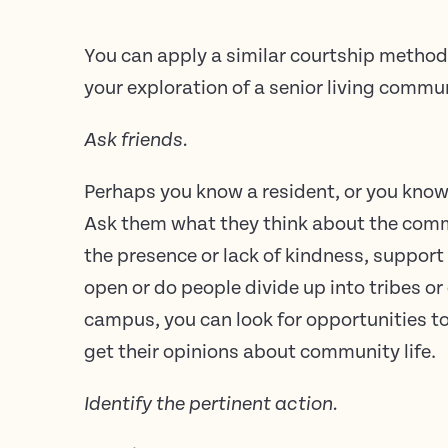
You can apply a similar courtship method
your exploration of a senior living commu
Ask friends.
Perhaps you know a resident, or you kno
Ask them what they think about the commun
the presence or lack of kindness, support
open or do people divide up into tribes o
campus, you can look for opportunities t
get their opinions about community life.
Identify the pertinent action.