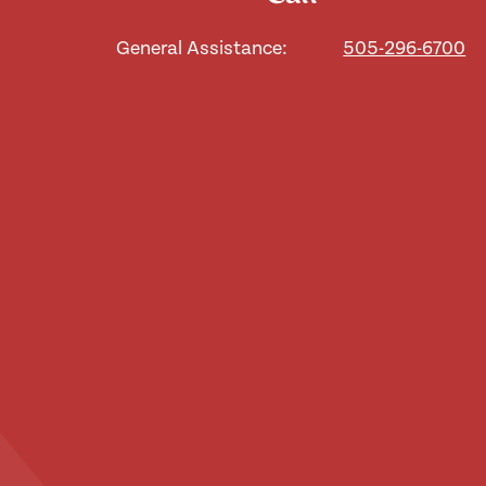
General Assistance:
505-296-6700