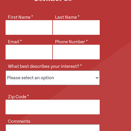
First Name
*
Last Name
*
Email
*
Phone Number
*
What best describes your interest?
*
Zip Code
*
Comments