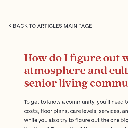
<
BACK TO ARTICLES MAIN PAGE
How do I figure out 
atmosphere and cultu
senior living commu
To get to know a community, you’ll need t
costs, floor plans, care levels, services, a
while you also try to figure out the one big