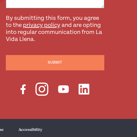
By submitting this form, you agree
to the
privacy policy
and are opting
into regular communication from La
Vida Llena.
SUBMIT
se
Accessibility