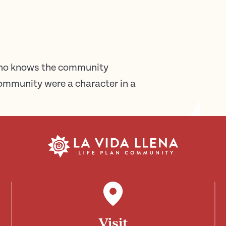
who knows the community
 community were a character in a
Visit