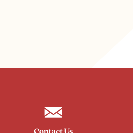
Contact Us