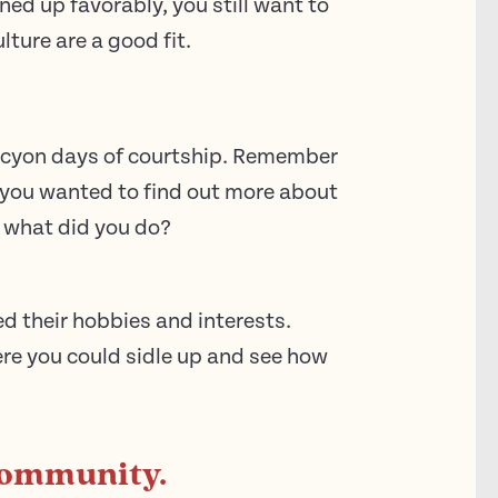
ined up favorably, you still want to
ture are a good fit.
halcyon days of courtship. Remember
you wanted to find out more about
 what did you do?
d their hobbies and interests.
e you could sidle up and see how
 community.