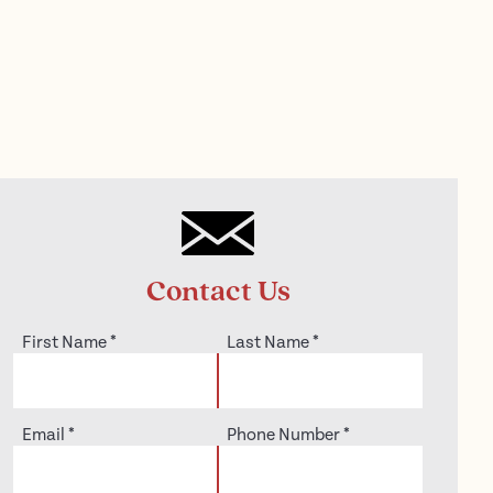
Contact Us
First Name
*
Last Name
*
Email
*
Phone Number
*