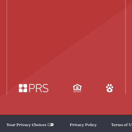
Your Privacy Choices
Privacy Policy
Terms of U