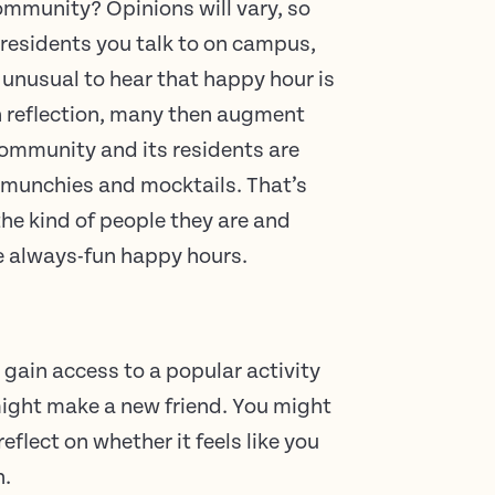
ommunity? Opinions will vary, so
 residents you talk to on campus,
t unusual to hear that happy hour is
On reflection, many then augment
community and its residents are
 munchies and mocktails. That’s
 the kind of people they are and
e always-fun happy hours.
 gain access to a popular activity
might make a new friend. You might
eflect on whether it feels like you
n.