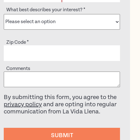
What best describes your interest?
*
Zip Code
*
Comments
By submitting this form, you agree to the
privacy policy
and are opting into regular
communication from La Vida Llena.
SUBMIT