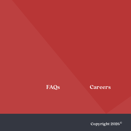
FAQs
Careers
©
Copyright
2026