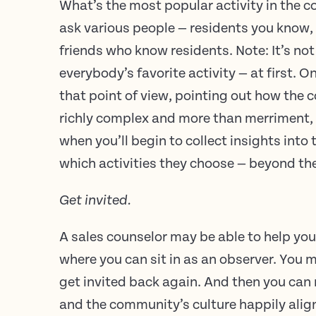
What’s the most popular activity in the c
ask various people — residents you know,
friends who know residents. Note: It’s no
everybody’s favorite activity — at first. 
that point of view, pointing out how the 
richly complex and more than merriment,
when you’ll begin to collect insights into
which activities they choose — beyond th
Get invited.
A sales counselor may be able to help you
where you can sit in as an observer. You 
get invited back again. And then you can r
and the community’s culture happily alig