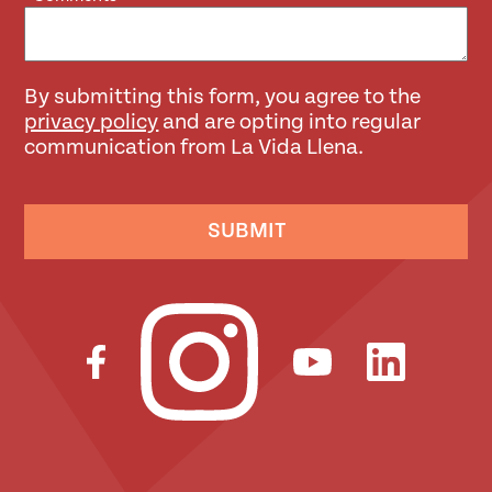
By submitting this form, you agree to the
privacy policy
and are opting into regular
communication from La Vida Llena.
SUBMIT