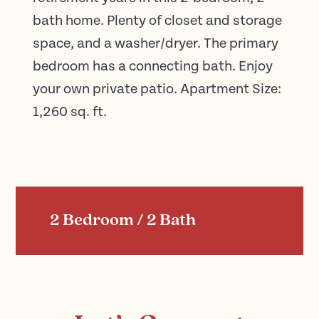
bath home. Plenty of closet and storage
space, and a washer/dryer. The primary
bedroom has a connecting bath. Enjoy
your own private patio. Apartment Size:
1,260 sq. ft.
2 Bedroom / 2 Bath