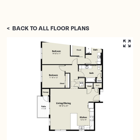
<
BACK TO ALL FLOOR PLANS