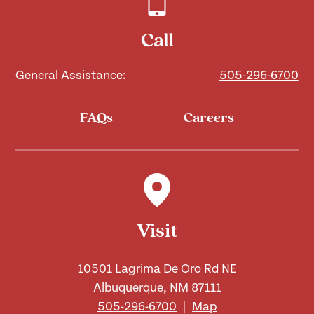
Call
General Assistance:
505-296-6700
FAQs
Careers
Visit
10501 Lagrima De Oro Rd NE
Albuquerque, NM 87111
505-296-6700
|
Map