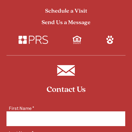
Schedule a Visit
Send Us a Message
Contact Us
First Name
*