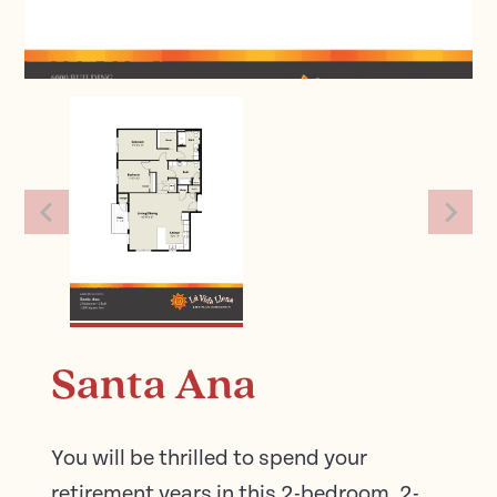
Santa Ana
You will be thrilled to spend your
retirement years in this 2-bedroom, 2-