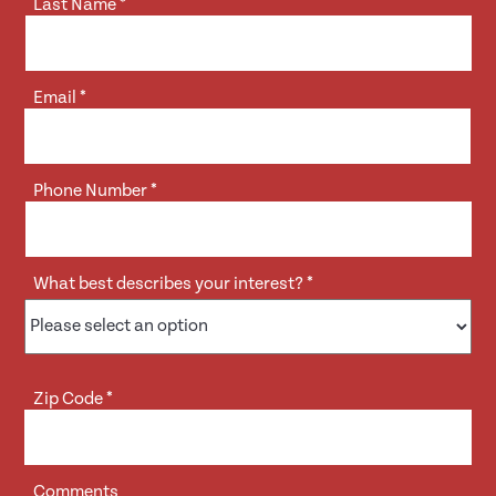
Last Name
*
Email
*
Phone Number
*
What best describes your interest?
*
Zip Code
*
Comments