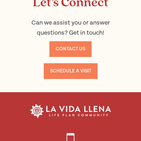
Let’s Connect
Can we assist you or answer
questions? Get in touch!
CONTACT US
SCHEDULE A VISIT