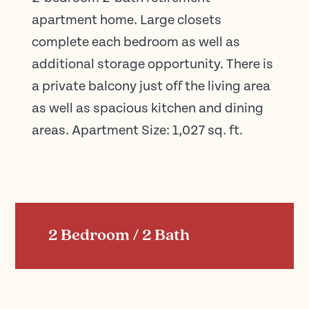
apartment home. Large closets
complete each bedroom as well as
additional storage opportunity. There is
a private balcony just off the living area
as well as spacious kitchen and dining
areas. Apartment Size: 1,027 sq. ft.
2 Bedroom / 2 Bath