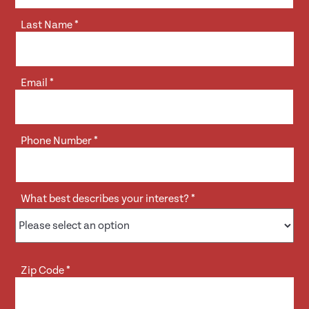
Last Name
*
Email
*
Phone Number
*
What best describes your interest?
*
Zip Code
*