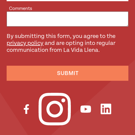
Comments
By submitting this form, you agree to the
privacy policy
and are opting into regular
communication from La Vida Llena.
SUBMIT