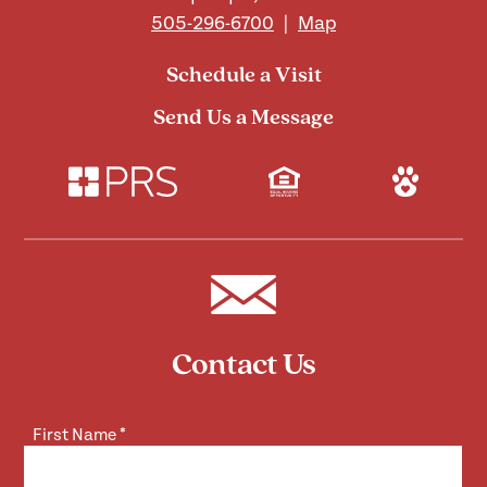
505-296-6700
|
Map
Schedule a Visit
Send Us a Message
Contact Us
First Name
*