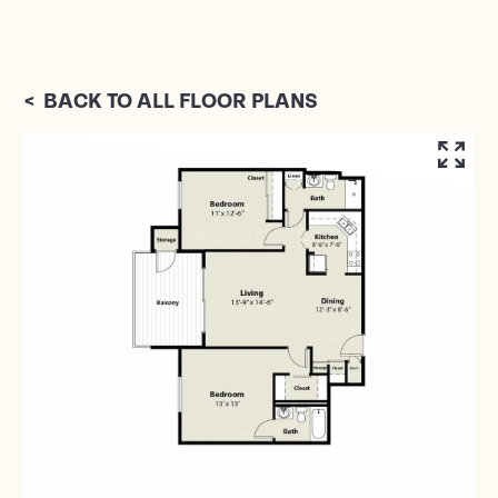
<
BACK TO ALL FLOOR PLANS