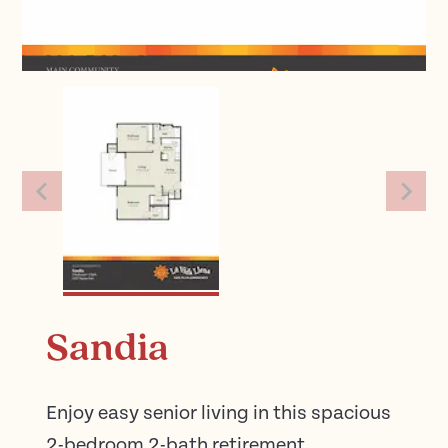
Sandia
Enjoy easy senior living in this spacious
2-bedroom 2-bath retirement