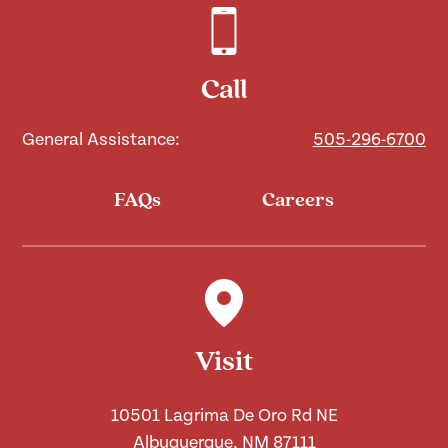
Call
General Assistance:
505-296-6700
FAQs
Careers
Visit
10501 Lagrima De Oro Rd NE
Albuquerque, NM 87111