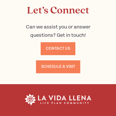
Let’s Connect
Can we assist you or answer
questions? Get in touch!
CONTACT US
SCHEDULE A VISIT