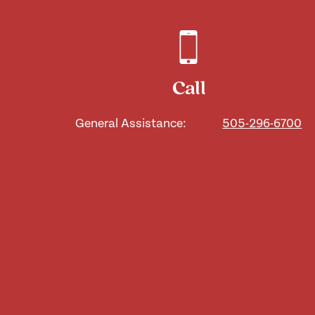
Call
General Assistance:
505-296-6700