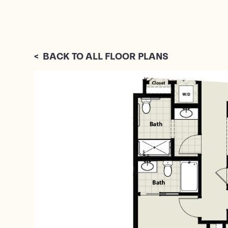
<
BACK TO ALL FLOOR PLANS