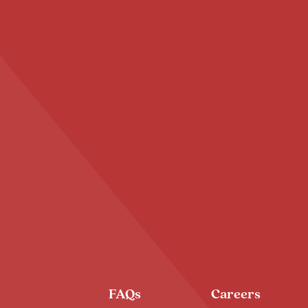
FAQs
Careers