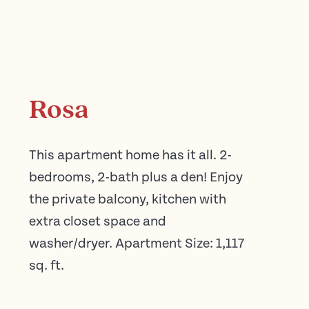
Rosa
This apartment home has it all. 2-
bedrooms, 2-bath plus a den! Enjoy
the private balcony, kitchen with
extra closet space and
washer/dryer. Apartment Size: 1,117
sq. ft.