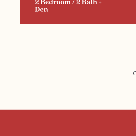
2 Bedroom / 2 Bath +
Den
C