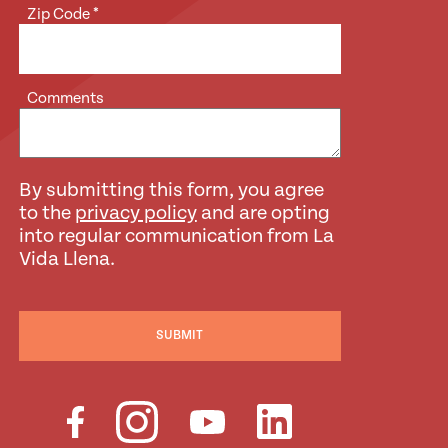
Zip Code
*
Comments
By submitting this form, you agree
to the
privacy policy
and are opting
into regular communication from La
Vida Llena.
SUBMIT