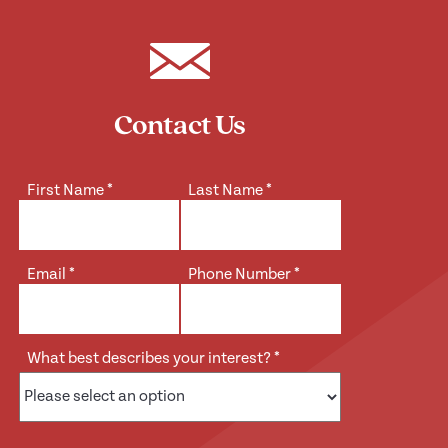
Contact Us
First Name
*
Last Name
*
Email
*
Phone Number
*
What best describes your interest?
*