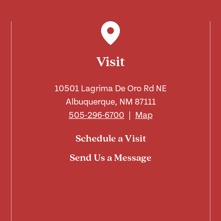
Visit
10501 Lagrima De Oro Rd NE
Albuquerque, NM 87111
505-296-6700
|
Map
Schedule a Visit
Send Us a Message