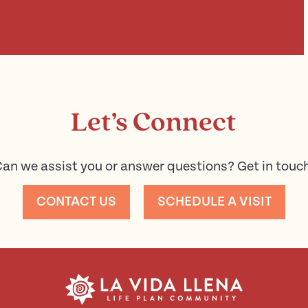
Let’s Connect
an we assist you or answer questions? Get in touc
CONTACT US
SCHEDULE A VISIT