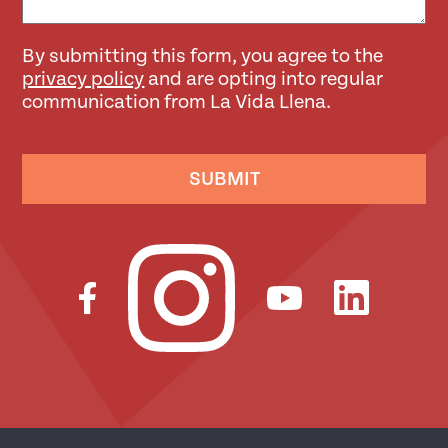
By submitting this form, you agree to the
privacy policy
and are opting into regular
communication from La Vida Llena.
SUBMIT