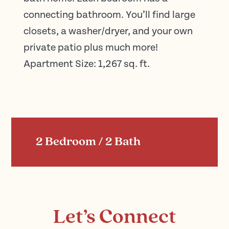
connecting bathroom. You’ll find large
closets, a washer/dryer, and your own
private patio plus much more!
Apartment Size: 1,267 sq. ft.
2 Bedroom / 2 Bath
Let’s Connect