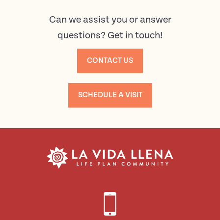
Can we assist you or answer
questions? Get in touch!
CONTACT US
SCHEDULE A VISIT