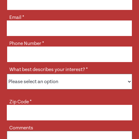
Email
*
Phone Number
*
What best describes your interest?
*
Zip Code
*
Comments