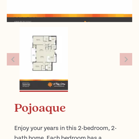
Pojoaque
Enjoy your years in this 2-bedroom, 2-
bath home. Each bedroom has a