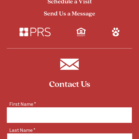
Schedule a Visit
Send Us a Message
Contact Us
First Name
*
Last Name
*