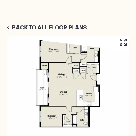
<
BACK TO ALL FLOOR PLANS