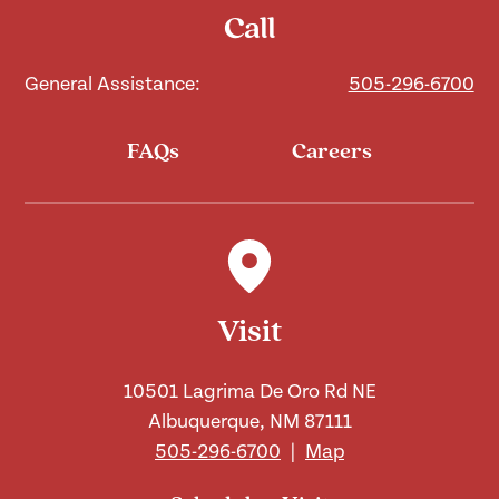
Call
General Assistance:
505-296-6700
FAQs
Careers
Visit
10501 Lagrima De Oro Rd NE
Albuquerque, NM 87111
505-296-6700
|
Map