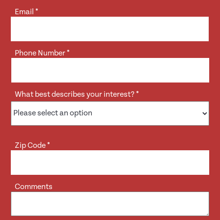
Email
*
Phone Number
*
What best describes your interest?
*
Zip Code
*
Comments