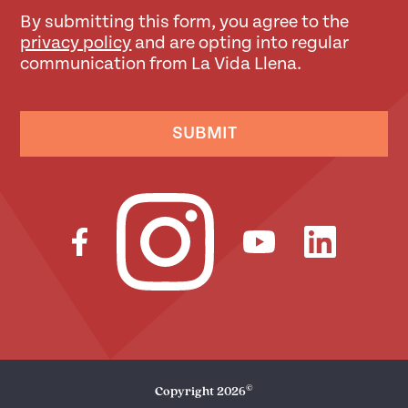
By submitting this form, you agree to the
privacy policy
and are opting into regular
communication from La Vida Llena.
SUBMIT
©
Copyright
2026