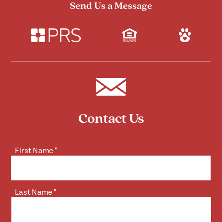
Send Us a Message
Contact Us
First Name
*
Last Name
*