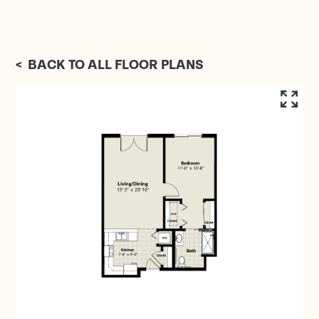
<
BACK TO ALL FLOOR PLANS