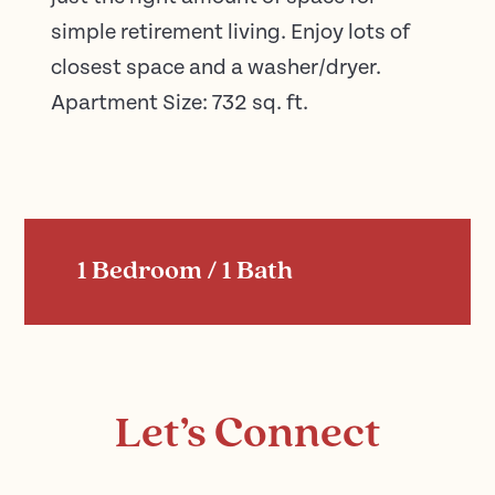
simple retirement living. Enjoy lots of
closest space and a washer/dryer.
Apartment Size: 732 sq. ft.
1 Bedroom / 1 Bath
Let’s Connect