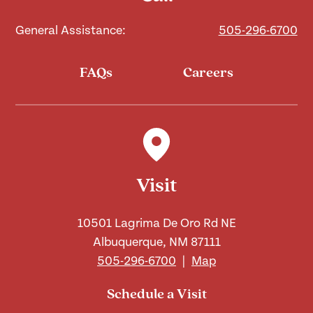
General Assistance:
505-296-6700
FAQs
Careers
Visit
10501 Lagrima De Oro Rd NE
Albuquerque, NM 87111
505-296-6700
|
Map
Schedule a Visit