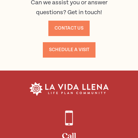
Can we assist you or answer
questions? Get in touch!
CONTACT US
SCHEDULE A VISIT
Call