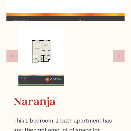
Naranja
This 1-bedroom, 1-bath apartment has
just the right amount of space for