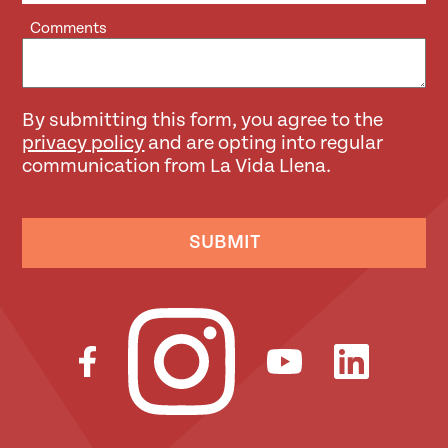
Comments
By submitting this form, you agree to the
privacy policy
and are opting into regular
communication from La Vida Llena.
SUBMIT