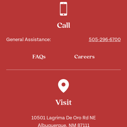
Call
General Assistance:
505-296-6700
FAQs
Careers
Visit
10501 Lagrima De Oro Rd NE
Albuquerque, NM 87111