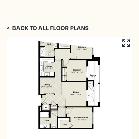
<
BACK TO ALL FLOOR PLANS