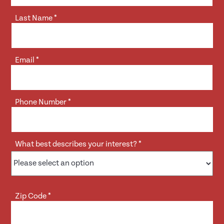
Last Name
*
Email
*
Phone Number
*
What best describes your interest?
*
Zip Code
*