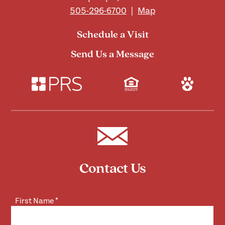
505-296-6700
|
Map
Schedule a Visit
Send Us a Message
Contact Us
First Name
*