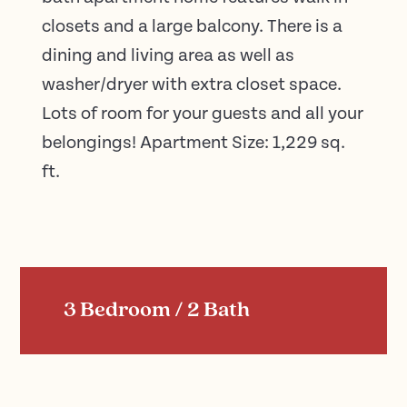
closets and a large balcony. There is a
dining and living area as well as
washer/dryer with extra closet space.
Lots of room for your guests and all your
belongings! Apartment Size: 1,229 sq.
ft.
3 Bedroom / 2 Bath