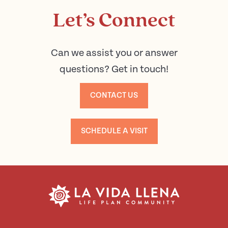
Let’s Connect
Can we assist you or answer
questions? Get in touch!
CONTACT US
SCHEDULE A VISIT