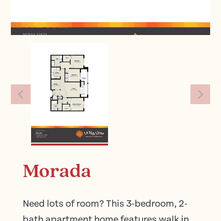
Morada
Need lots of room? This 3-bedroom, 2-
bath apartment home features walk in