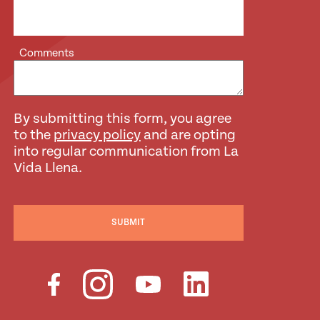
Comments
By submitting this form, you agree
to the
privacy policy
and are opting
into regular communication from La
Vida Llena.
SUBMIT