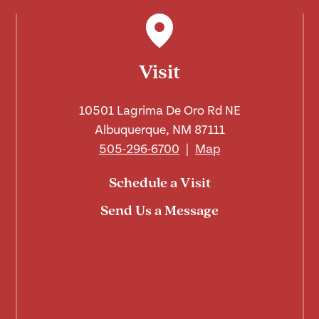
Visit
10501 Lagrima De Oro Rd NE
Albuquerque, NM 87111
505-296-6700
|
Map
Schedule a Visit
Send Us a Message