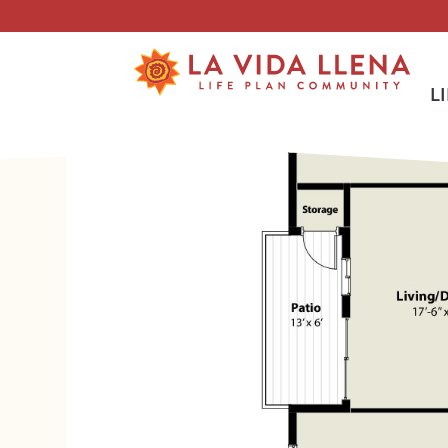
Skip To Main Content
L
<
BACK TO ALL FLOOR PLANS