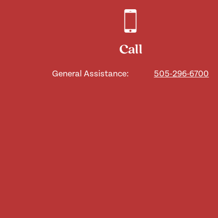
Call
General Assistance:
505-296-6700