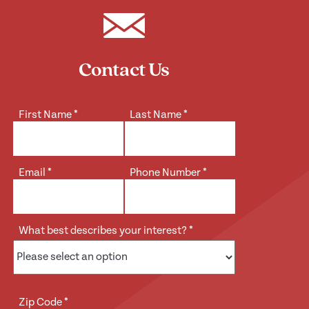
Contact Us
First Name
*
Last Name
*
Email
*
Phone Number
*
What best describes your interest?
*
Zip Code
*