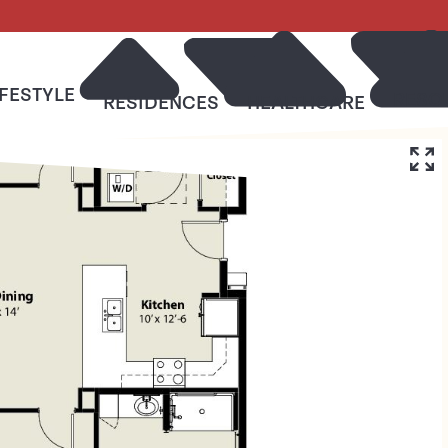
IFESTYLE
RESO
RESIDENCES
HEALTHCARE