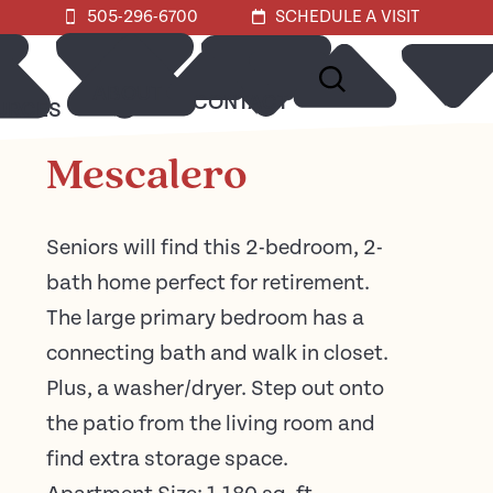
505-296-6700
SCHEDULE A VISIT
ABOUT
CONTACT
URCES
Mescalero
Seniors will find this 2-bedroom, 2-
bath home perfect for retirement.
The large primary bedroom has a
connecting bath and walk in closet.
Plus, a washer/dryer. Step out onto
the patio from the living room and
find extra storage space.