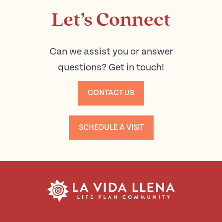
Let’s Connect
Can we assist you or answer
questions? Get in touch!
CONTACT US
SCHEDULE A VISIT