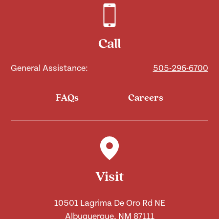
Call
General Assistance:
505-296-6700
FAQs
Careers
Visit
10501 Lagrima De Oro Rd NE
Albuquerque, NM 87111