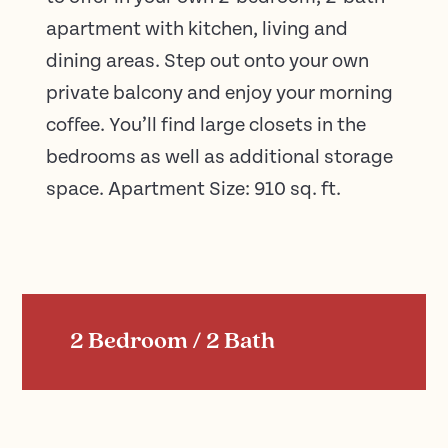
apartment with kitchen, living and
dining areas. Step out onto your own
private balcony and enjoy your morning
coffee. You’ll find large closets in the
bedrooms as well as additional storage
space. Apartment Size: 910 sq. ft.
2 Bedroom / 2 Bath