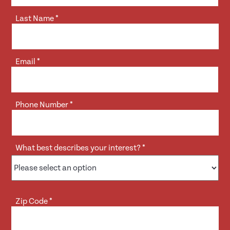
Last Name
*
Email
*
Phone Number
*
What best describes your interest?
*
Zip Code
*