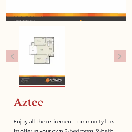
Aztec
Enjoy all the retirement community has
to offer in your own 2-bedroom, 2-bath