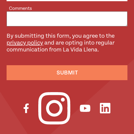
Comments
By submitting this form, you agree to the
privacy policy
and are opting into regular
communication from La Vida Llena.
SUBMIT