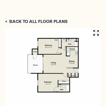
<
BACK TO ALL FLOOR PLANS