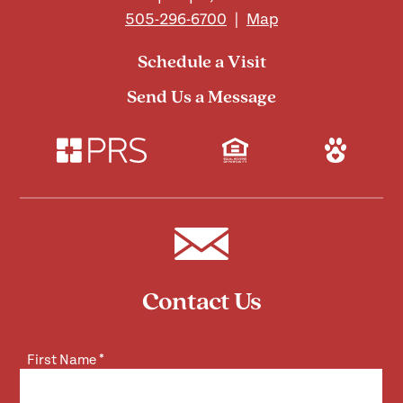
505-296-6700
|
Map
Schedule a Visit
Send Us a Message
Contact Us
First Name
*