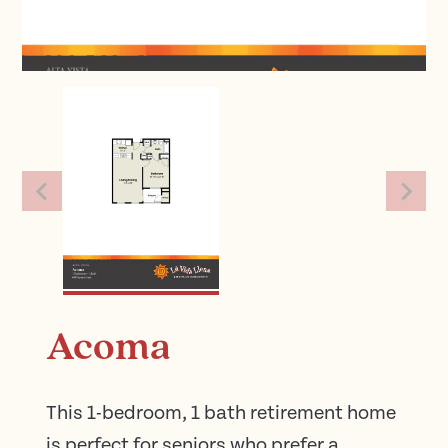
Acoma
This 1-bedroom, 1 bath retirement home
is perfect for seniors who prefer a