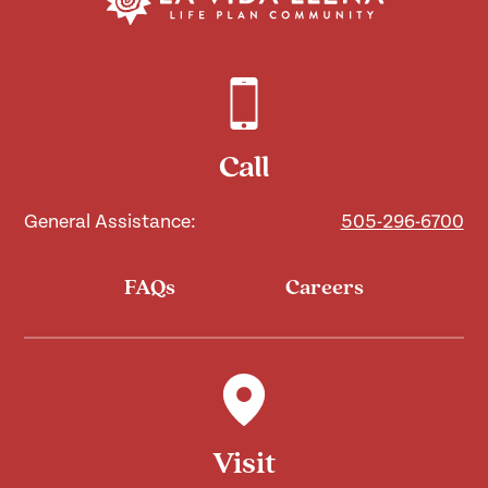
Call
General Assistance:
505-296-6700
FAQs
Careers
Visit