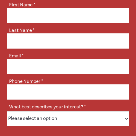
First Name
*
Last Name
*
Email
*
Phone Number
*
What best describes your interest?
*