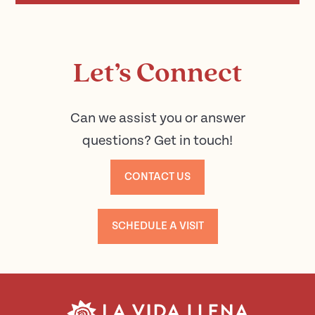
Let’s Connect
Can we assist you or answer
questions? Get in touch!
CONTACT US
SCHEDULE A VISIT