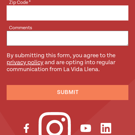
Zip Code
*
Comments
By submitting this form, you agree to the
privacy policy
and are opting into regular
communication from La Vida Llena.
SUBMIT