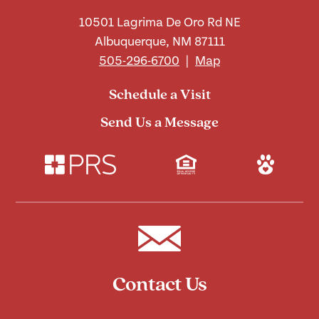
10501 Lagrima De Oro Rd NE
Albuquerque, NM 87111
505-296-6700
|
Map
Schedule a Visit
Send Us a Message
Contact Us