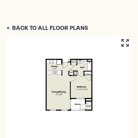
<
BACK TO ALL FLOOR PLANS