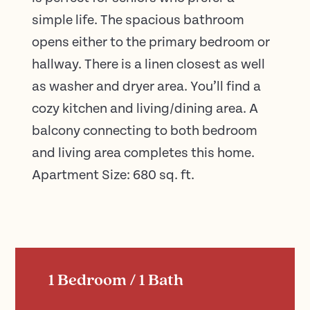
simple life. The spacious bathroom
opens either to the primary bedroom or
hallway. There is a linen closest as well
as washer and dryer area. You’ll find a
cozy kitchen and living/dining area. A
balcony connecting to both bedroom
and living area completes this home.
Apartment Size: 680 sq. ft.
1 Bedroom / 1 Bath