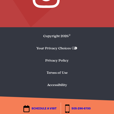
©
Copyright
2026
Your Privacy Choices
Privacy Policy
Terms of Use
Accessibility
SCHEDULE A VISIT
505-296-6700