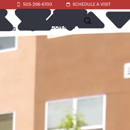
505-296-6700
SCHEDULE A VISIT
ABOUT
CONTACT
URCES