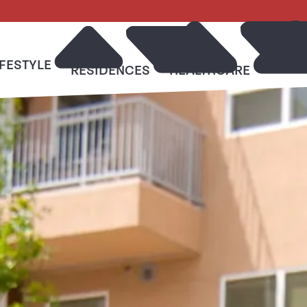
IFESTYLE
RESO
RESIDENCES
HEALTHCARE