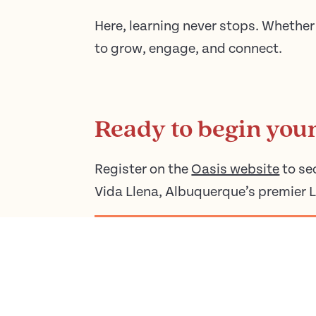
Here, learning never stops. Whether 
to grow, engage, and connect.
Ready to begin you
Register on the
Oasis website
to se
Vida Llena, Albuquerque’s premier 
REGISTER FOR OASIS CLASSES