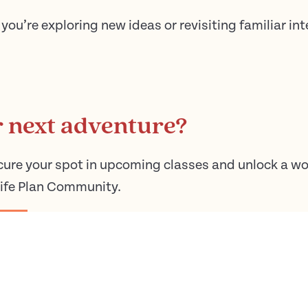
you’re exploring new ideas or revisiting familiar int
r next adventure?
cure your spot in upcoming classes and unlock a wo
Life Plan Community.