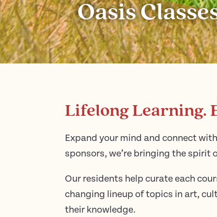
Oasis Classes
Lifelong Learning. 
Expand your mind and connect with 
sponsors, we’re bringing the spirit o
Our residents help curate each cour
changing lineup of topics in art, c
their knowledge.