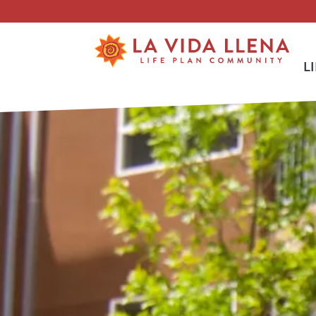
Skip To Main Content
L