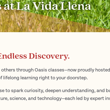
 at La Vida Llena
Endless Discovery.
others through Oasis classes—now proudly hosted 
f lifelong learning right to your doorstep.
se to spark curiosity, deepen understanding, and b
ulture, science, and technology—each led by expert 