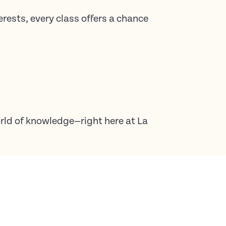
erests, every class offers a chance
rld of knowledge—right here at La