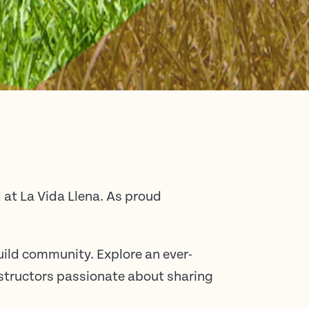
at La Vida Llena. As proud
uild community. Explore an ever-
instructors passionate about sharing