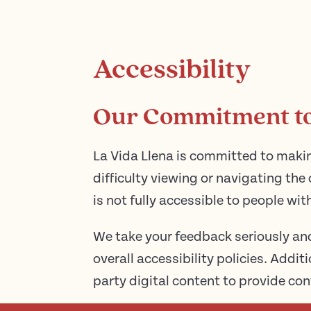
Accessibility
Our Commitment to 
La Vida Llena is committed to makin
difficulty viewing or navigating the 
is not fully accessible to people wit
We take your feedback seriously an
overall accessibility policies. Addi
party digital content to provide con