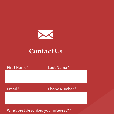
Contact Us
First Name
*
Last Name
*
Email
*
Phone Number
*
What best describes your interest?
*