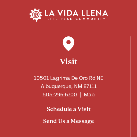
Visit
10501 Lagrima De Oro Rd NE
Albuquerque, NM 87111
505-296-6700
|
Map
Schedule a Visit
Send Us a Message