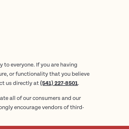
 to everyone. If you are having
re, or functionality that you believe
ct us directly at
(541) 227-8501
.
ate all of our consumers and our
trongly encourage vendors of third-