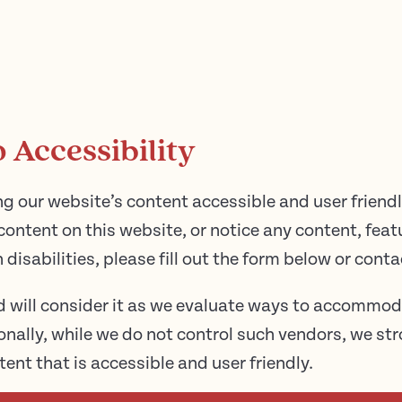
Accessibility
g our website’s content accessible and user friendly
content on this website, or notice any content, featu
h disabilities, please fill out the form below or conta
d will consider it as we evaluate ways to accommod
tionally, while we do not control such vendors, we s
tent that is accessible and user friendly.