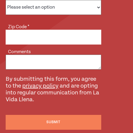
Zip Code
*
Comments
By submitting this form, you agree
to the
privacy policy
and are opting
into regular communication from La
Vida Llena.
SUBMIT