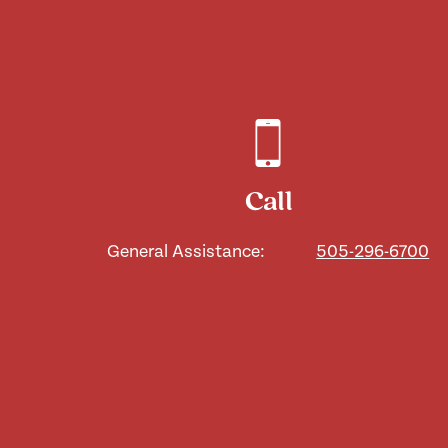
Call
General Assistance:
505-296-6700